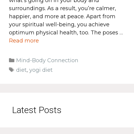
what’s going on in your body and
surroundings. As a result, you’re calmer,
happier, and more at peace. Apart from
your spiritual well-being, you achieve
optimum physical health, too. The poses …
Read more
Categories
Mind-Body Connection
Tags
diet
,
yogi diet
Latest Posts