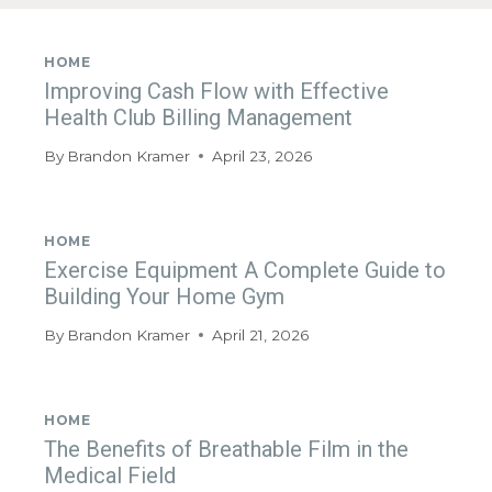
HOME
Improving Cash Flow with Effective
Health Club Billing Management
By
Brandon Kramer
April 23, 2026
HOME
Exercise Equipment A Complete Guide to
Building Your Home Gym
By
Brandon Kramer
April 21, 2026
HOME
The Benefits of Breathable Film in the
Medical Field