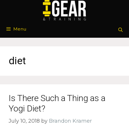
Skip
to
content
Menu
diet
Is There Such a Thing as a
Yogi Diet?
July 10, 2018
by
Brandon Kramer