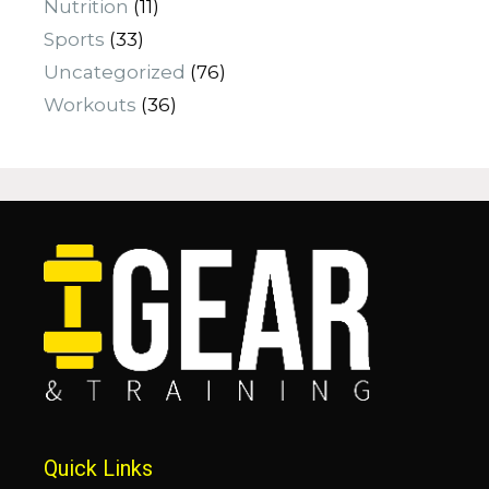
Nutrition
(11)
Sports
(33)
Uncategorized
(76)
Workouts
(36)
Quick Links