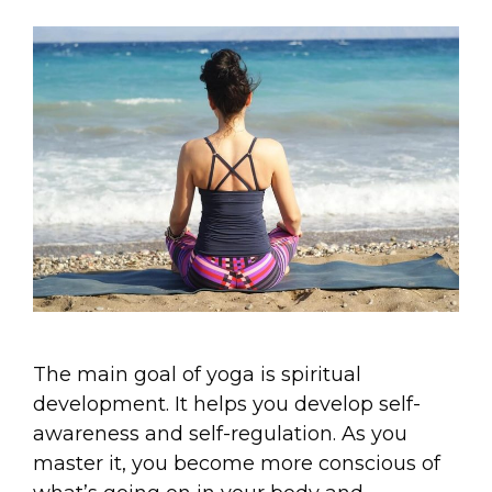
The main goal of yoga is spiritual
development. It helps you develop self-
awareness and self-regulation. As you
master it, you become more conscious of