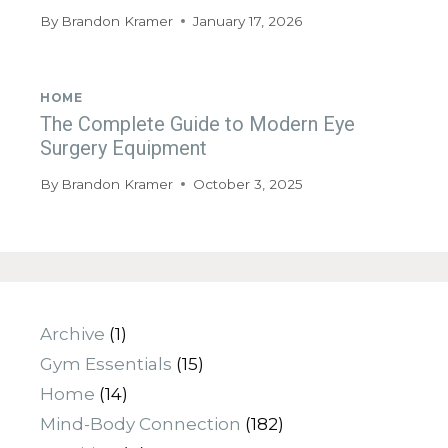
By
Brandon Kramer
January 17, 2026
HOME
The Complete Guide to Modern Eye
Surgery Equipment
By
Brandon Kramer
October 3, 2025
Archive
(1)
Gym Essentials
(15)
Home
(14)
Mind-Body Connection
(182)