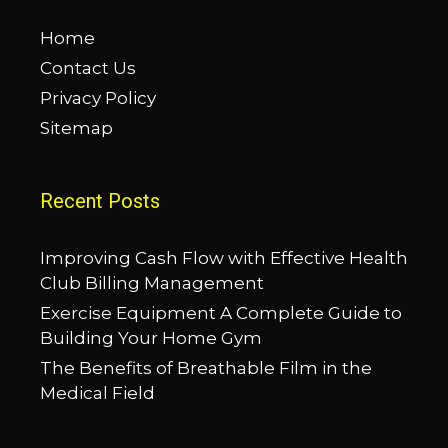
Home
Contact Us
Privacy Policy
Sitemap
Recent Posts
Improving Cash Flow with Effective Health
Club Billing Management
Exercise Equipment A Complete Guide to
Building Your Home Gym
The Benefits of Breathable Film in the
Medical Field