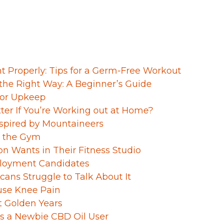
Properly: Tips for a Germ-Free Workout
the Right Way: A Beginner’s Guide
 for Upkeep
tter If You’re Working out at Home?
nspired by Mountaineers
n the Gym
on Wants in Their Fitness Studio
ployment Candidates
ans Struggle to Talk About It
use Knee Pain
t Golden Years
s a Newbie CBD Oil User