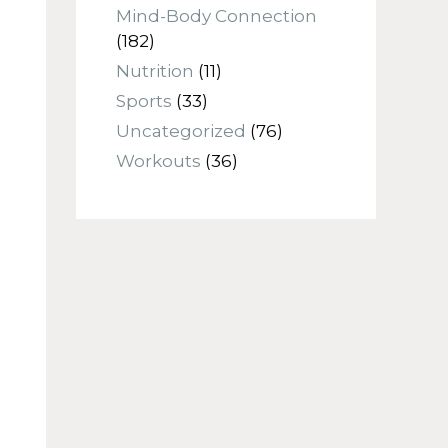
Mind-Body Connection
(182)
Nutrition
(11)
Sports
(33)
Uncategorized
(76)
Workouts
(36)