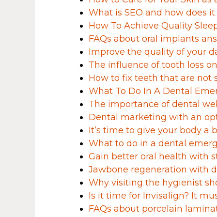
What is SEO and how does it
How To Achieve Quality Slee
FAQs about oral implants ans
Improve the quality of your d
The influence of tooth loss on 
How to fix teeth that are not 
What To Do In A Dental Eme
The importance of dental we
Dental marketing with an op
It’s time to give your body a 
What to do in a dental emer
Gain better oral health with s
Jawbone regeneration with d
Why visiting the hygienist sh
Is it time for Invisalign? It mu
FAQs about porcelain lamin