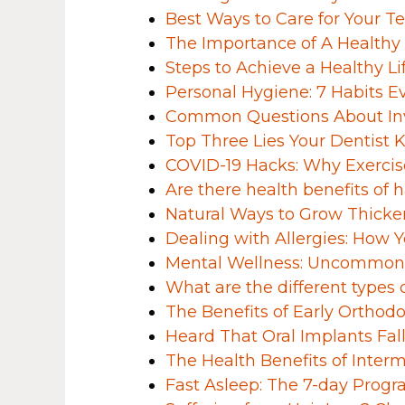
Best Ways to Care for Your T
The Importance of A Healthy
Steps to Achieve a Healthy Li
Personal Hygiene: 7 Habits
Common Questions About Inv
Top Three Lies Your Dentist 
COVID-19 Hacks: Why Exercise
Are there health benefits of h
Natural Ways to Grow Thicker
Dealing with Allergies: How
Mental Wellness: Uncommon I
What are the different types o
The Benefits of Early Orthodo
Heard That Oral Implants F
The Health Benefits of Interm
Fast Asleep: The 7-day Progr