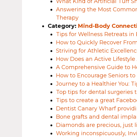
What Kind of Artificial Turf 
Answering the Most Common
Therapy
Category:
Mind-Body Connect
Tips for Wellness Retreats i
How to Quickly Recover From a
Striving for Athletic Excellen
How Does an Active Lifestyle 
A Comprehensive Guide to H
How to Encourage Seniors to 
Journey to a Healthier You: 
Top tips for dental surgeries
Tips to create a great Facebo
Dentist Canary Wharf providi
Bone grafts and dental impla
Diamonds are precious, just l
Working inconspicuously, Invi