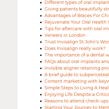
Different types of oral implan
Giving patients beautifully st
Advantages of Braces For Chi
Rejuvenate Your Oral Health 
Tips for aftercare with oral i
Veneers in London
Trust Invisalign St John’s Wo
Does Invisalign really work?
The importance of a dental we
FAQs about oral implants an
Invisible aligner retaining pr
A brief guide to subperiostea
Content marketing with keyw
Simple Steps to Living A Healt
Enjoying Life Despite a Critic
Reasons to attend check-ups
Starting Your Journey to Men