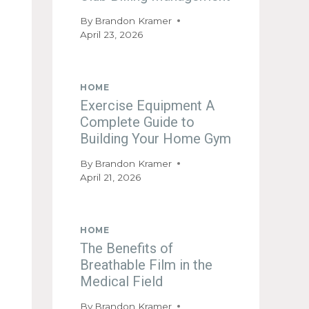
By
Brandon Kramer
April 23, 2026
HOME
Exercise Equipment A
Complete Guide to
Building Your Home Gym
By
Brandon Kramer
April 21, 2026
HOME
The Benefits of
Breathable Film in the
Medical Field
By
Brandon Kramer