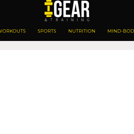
WORKOUTS
SPORTS
NUTRITION
MIND-BOD