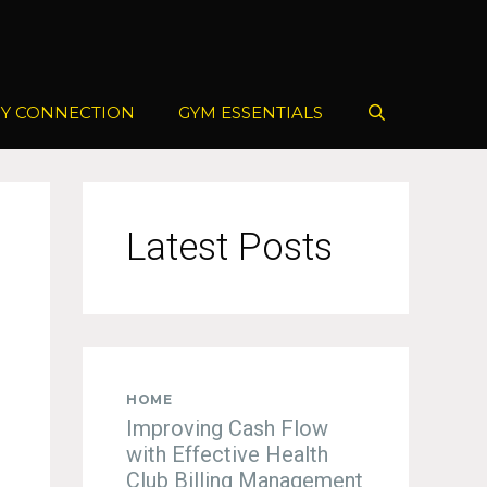
Y CONNECTION
GYM ESSENTIALS
Latest Posts
HOME
Improving Cash Flow
with Effective Health
Club Billing Management