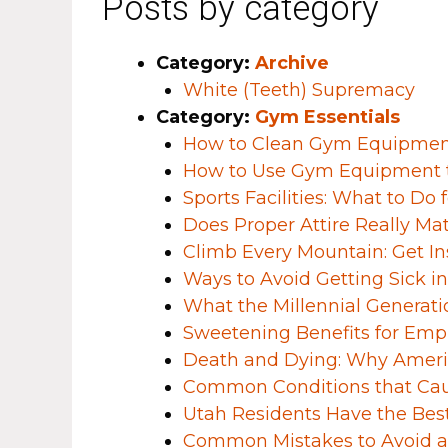
Posts by category
Category:
Archive
White (Teeth) Supremacy
Category:
Gym Essentials
How to Clean Gym Equipment 
​​How to Use Gym Equipment 
Sports Facilities: What to Do
Does Proper Attire Really Ma
Climb Every Mountain: Get I
Ways to Avoid Getting Sick i
What the Millennial Generati
Sweetening Benefits for Em
Death and Dying: Why Americ
Common Conditions that Ca
Utah Residents Have the Bes
Common Mistakes to Avoid a