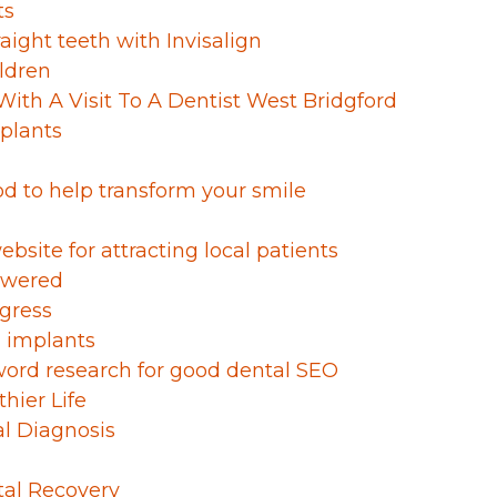
ts
raight teeth with Invisalign
ldren
With A Visit To A Dentist West Bridgford
mplants
od to help transform your smile
bsite for attracting local patients
swered
ogress
l implants
ord research for good dental SEO
hier Life
al Diagnosis
tal Recovery