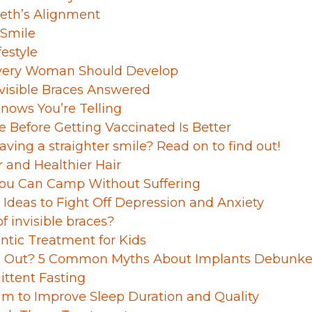
eeth’s Alignment
 Smile
festyle
 Every Woman Should Develop
isible Braces Answered
Knows You’re Telling
 Before Getting Vaccinated Is Better
aving a straighter smile? Read on to find out!
 and Healthier Hair
 You Can Camp Without Suffering
deas to Fight Off Depression and Anxiety
f invisible braces?
ntic Treatment for Kids
all Out? 5 Common Myths About Implants Debunk
ittent Fasting
am to Improve Sleep Duration and Quality