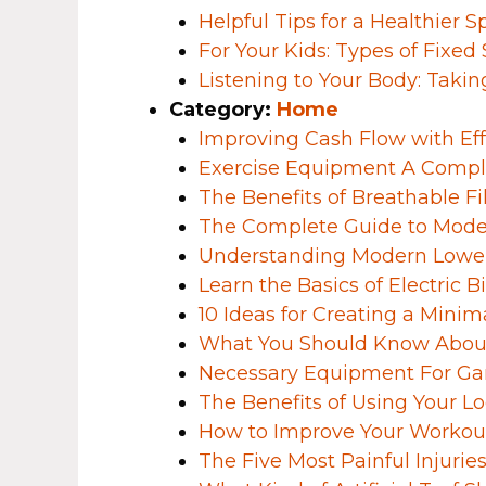
Helpful Tips for a Healthier S
For Your Kids: Types of Fixed
Listening to Your Body: Takin
Category:
Home
Improving Cash Flow with Ef
Exercise Equipment A Compl
The Benefits of Breathable Fi
The Complete Guide to Mode
Understanding Modern Lower
Learn the Basics of Electric B
10 Ideas for Creating a Mini
What You Should Know About
Necessary Equipment For Ga
The Benefits of Using Your L
How to Improve Your Workout
The Five Most Painful Injuri