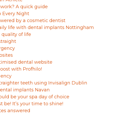
 work? A quick guide
p Every Night
wered by a cosmetic dentist
aily life with dental implants Nottingham
quality of life
straight
rgency
bsites
timised dental website
boost with Profhilo!
gency
traighter teeth using Invisalign Dublin
ental implants Navan
ould be your spa day of choice
st be! It’s your time to shine!
ates answered