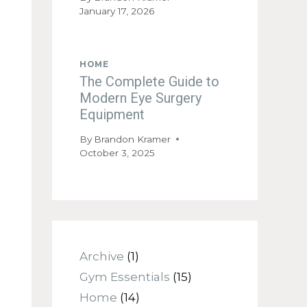
January 17, 2026
HOME
The Complete Guide to
Modern Eye Surgery
Equipment
By
Brandon Kramer
October 3, 2025
Archive
(1)
Gym Essentials
(15)
Home
(14)