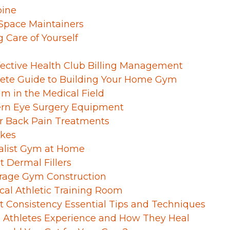
pine
 Space Maintainers
g Care of Yourself
fective Health Club Billing Management
ete Guide to Building Your Home Gym
lm in the Medical Field
rn Eye Surgery Equipment
 Back Pain Treatments
ikes
malist Gym at Home
 Dermal Fillers
rage Gym Construction
ocal Athletic Training Room
 Consistency Essential Tips and Techniques
es Athletes Experience and How They Heal