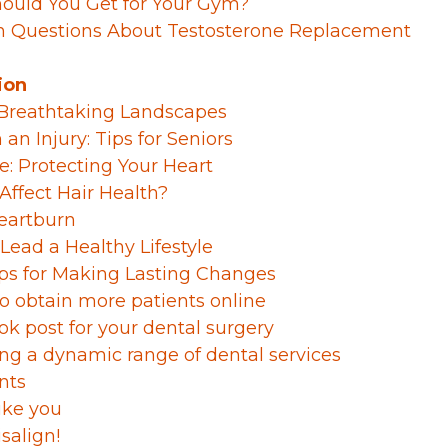
Should You Get for Your Gym?
 Questions About Testosterone Replacement
ion
n Breathtaking Landscapes
n Injury: Tips for Seniors
ce: Protecting Your Heart
Affect Hair Health?
eartburn
Lead a Healthy Lifestyle
Tips for Making Lasting Changes
 to obtain more patients online
ok post for your dental surgery
ng a dynamic range of dental services
nts
ike you
salign!