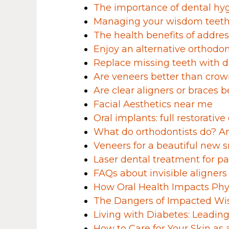
The importance of dental hyg
Managing your wisdom teeth 
The health benefits of addre
Enjoy an alternative orthodon
Replace missing teeth with 
Are veneers better than cro
Are clear aligners or braces b
Facial Aesthetics near me
Oral implants: full restorative
What do orthodontists do? A
Veneers for a beautiful new 
Laser dental treatment for pa
FAQs about invisible aligner
How Oral Health Impacts Phys
The Dangers of Impacted W
Living with Diabetes: Leading
How to Care for Your Skin as 