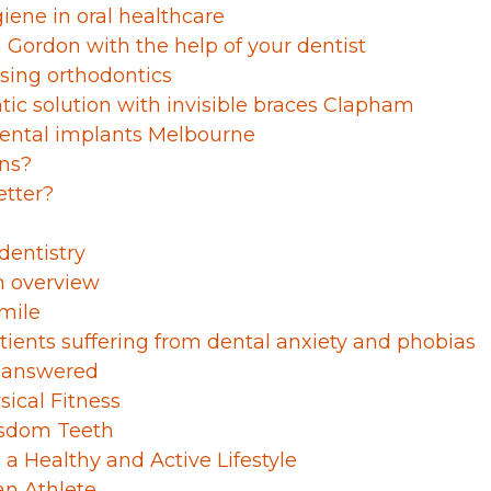
iene in oral healthcare
Gordon with the help of your dentist
ssing orthodontics
tic solution with invisible braces Clapham
dental implants Melbourne
wns?
etter?
 dentistry
n overview
smile
tients suffering from dental anxiety and phobias
s answered
ical Fitness
isdom Teeth
 a Healthy and Active Lifestyle
an Athlete