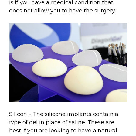
is if you have a medical condition that
does not allow you to have the surgery.
Silicon – The silicone implants contain a
type of gel in place of saline. These are
best if you are looking to have a natural