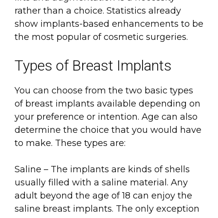
rather than a choice. Statistics already
show implants-based enhancements to be
the most popular of cosmetic surgeries.
Types of Breast Implants
You can choose from the two basic types
of breast implants available depending on
your preference or intention. Age can also
determine the choice that you would have
to make. These types are:
Saline – The implants are kinds of shells
usually filled with a saline material. Any
adult beyond the age of 18 can enjoy the
saline breast implants. The only exception