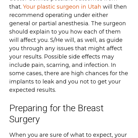
that.
Your plastic surgeon in Utah
will then
recommend operating under either
general or partial anesthesia. The surgeon
should explain to you how each of them
will affect you. S/He will, as well, as guide
you through any issues that might affect
your results. Possible side effects may
include pain, scarring, and infection. In
some cases, there are high chances for the
implants to leak and you not to get your
expected results.
Preparing for the Breast
Surgery
When you are sure of what to expect, your