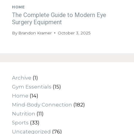
HOME
The Complete Guide to Modern Eye
Surgery Equipment
By
Brandon Kramer
October 3, 2025
Archive
(1)
Gym Essentials
(15)
Home
(14)
Mind-Body Connection
(182)
Nutrition
(11)
Sports
(33)
Uncategorized
(76)