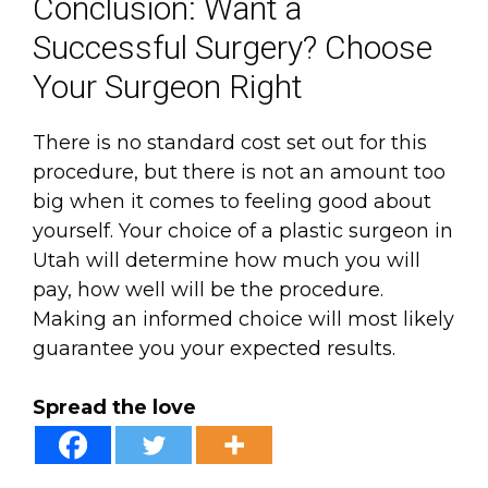
Conclusion: Want a
Successful Surgery? Choose
Your Surgeon Right
There is no standard cost set out for this
procedure, but there is not an amount too
big when it comes to feeling good about
yourself. Your choice of a plastic surgeon in
Utah will determine how much you will
pay, how well will be the procedure.
Making an informed choice will most likely
guarantee you your expected results.
Spread the love