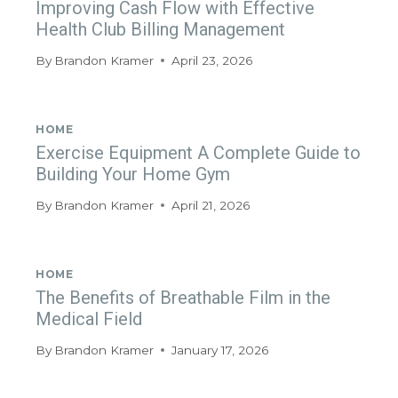
Improving Cash Flow with Effective
Health Club Billing Management
By
Brandon Kramer
April 23, 2026
HOME
Exercise Equipment A Complete Guide to
Building Your Home Gym
By
Brandon Kramer
April 21, 2026
HOME
The Benefits of Breathable Film in the
Medical Field
By
Brandon Kramer
January 17, 2026