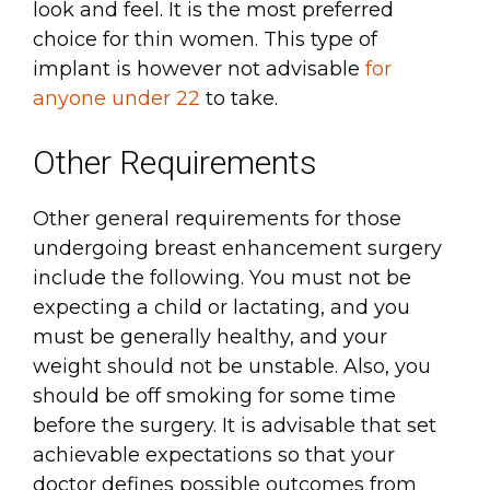
look and feel. It is the most preferred
choice for thin women. This type of
implant is however not advisable
for
anyone under 22
to take.
Other Requirements
Other general requirements for those
undergoing breast enhancement surgery
include the following. You must not be
expecting a child or lactating, and you
must be generally healthy, and your
weight should not be unstable. Also, you
should be off smoking for some time
before the surgery. It is advisable that set
achievable expectations so that your
doctor defines possible outcomes from