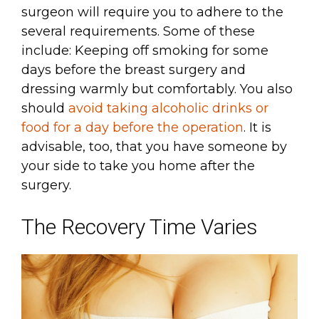
surgeon will require you to adhere to the
several requirements. Some of these
include: Keeping off smoking for some
days before the breast surgery and
dressing warmly but comfortably. You also
should
avoid taking alcoholic drinks or
food for a day before the operation
. It is
advisable, too, that you have someone by
your side to take you home after the
surgery.
The Recovery Time Varies