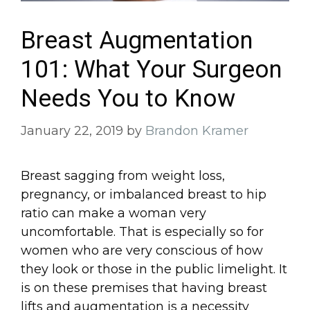
Breast Augmentation
101: What Your Surgeon
Needs You to Know
January 22, 2019
by
Brandon Kramer
Breast sagging from weight loss,
pregnancy, or imbalanced breast to hip
ratio can make a woman very
uncomfortable. That is especially so for
women who are very conscious of how
they look or those in the public limelight. It
is on these premises that having breast
lifts and augmentation is a necessity