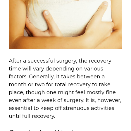
After a successful surgery, the recovery
time will vary depending on various
factors. Generally, it takes between a
month or two for total recovery to take
place, though one might feel mostly fine
even after a week of surgery. It is, however,
essential to keep off strenuous activities
until full recovery.