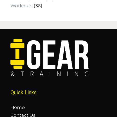
Workouts
(36)
Quick Links
Home
Contact Us