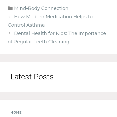
Categories
Mind-Body Connection
How Modern Medication Helps to
Control Asthma
Dental Health for Kids: The Importance
of Regular Teeth Cleaning
Latest Posts
HOME