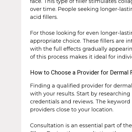
face. This type of filler stimulates co
over time. People seeking longer-last
acid fillers.
For those looking for even longer-lastin
appropriate choice. These fillers are 
with the full effects gradually appeari
of this process makes it ideal for ind
How to Choose a Provider for Dermal F
Finding a qualified provider for dermal 
with your results. Start by researching
credentials and reviews. The keyword
providers close to your location.
Consultation is an essential part of t