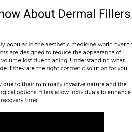
now About Dermal Fillers
ly popular in the aesthetic medicine world over t
nts are designed to reduce the appearance of
re volume lost due to aging. Understanding what
de if they are the right cosmetic solution for you.
tly due to their minimally invasive nature and the
rgical options, fillers allow individuals to enhance
 recovery time.