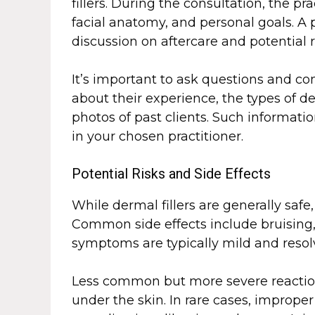
fillers. During the consultation, the pr
facial anatomy, and personal goals. A 
discussion on aftercare and potential 
It’s important to ask questions and c
about their experience, the types of de
photos of past clients. Such informati
in your chosen practitioner.
Potential Risks and Side Effects
While dermal fillers are generally safe,
Common side effects include bruising, 
symptoms are typically mild and resol
Less common but more severe reaction
under the skin. In rare cases, imprope