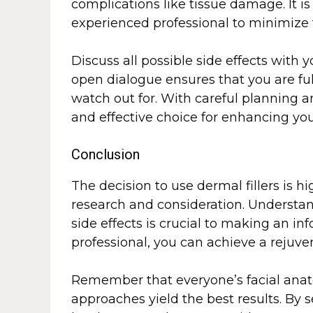
complications like tissue damage. It is
experienced professional to minimize t
Discuss all possible side effects with
open dialogue ensures that you are fu
watch out for. With careful planning an
and effective choice for enhancing yo
Conclusion
The decision to use dermal fillers is 
research and consideration. Understandi
side effects is crucial to making an in
professional, you can achieve a rejuv
Remember that everyone’s facial anat
approaches yield the best results. By s