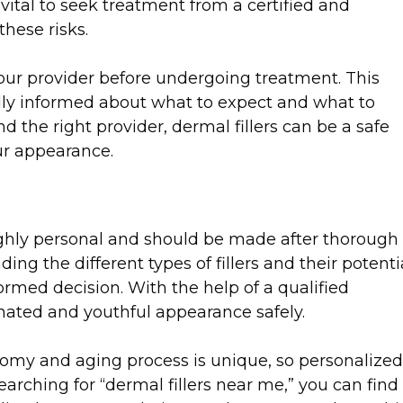
 vital to seek treatment from a certified and
hese risks.
 your provider before undergoing treatment. This
lly informed about what to expect and what to
d the right provider, dermal fillers can be a safe
ur appearance.
highly personal and should be made after thorough
ng the different types of fillers and their potenti
formed decision. With the help of a qualified
enated and youthful appearance safely.
omy and aging process is unique, so personalized
earching for “dermal fillers near me,” you can find