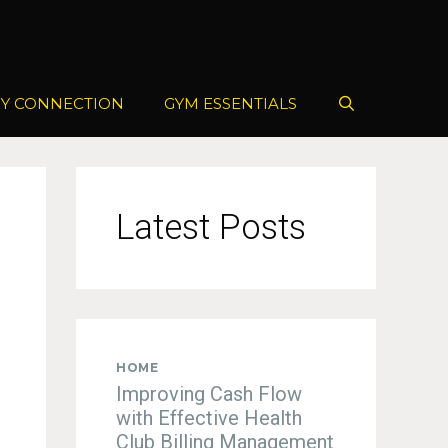
Y CONNECTION
GYM ESSENTIALS
Latest Posts
HOME
Improving Cash Flow
with Effective Health
Club Billing Management