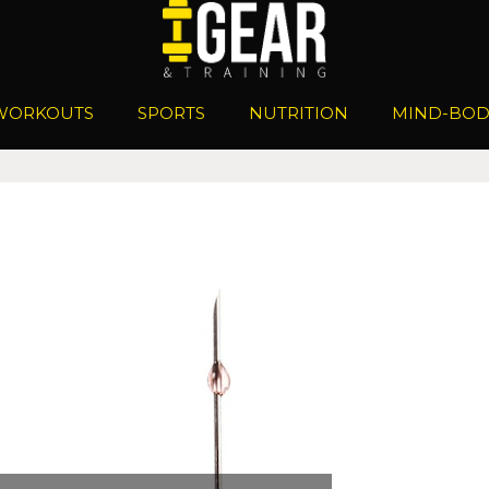
WORKOUTS
SPORTS
NUTRITION
MIND-BOD