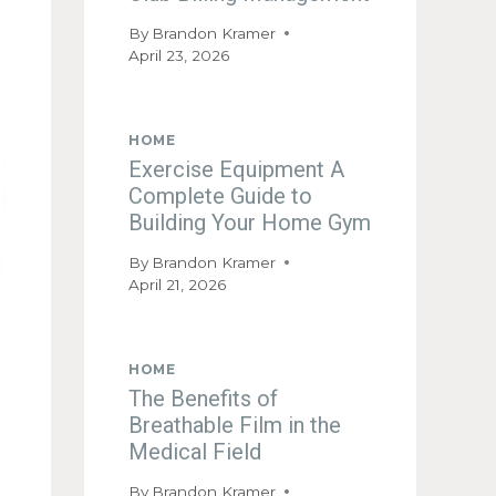
By
Brandon Kramer
April 23, 2026
HOME
Exercise Equipment A
Complete Guide to
Building Your Home Gym
By
Brandon Kramer
April 21, 2026
HOME
The Benefits of
Breathable Film in the
Medical Field
By
Brandon Kramer