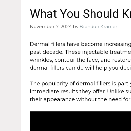
What You Should K
November 7, 2024
by
Brandon Kramer
Dermal fillers have become increasing
past decade. These injectable treatme
wrinkles, contour the face, and resto
dermal fillers can do will help you deci
The popularity of dermal fillers is par
immediate results they offer. Unlike su
their appearance without the need for