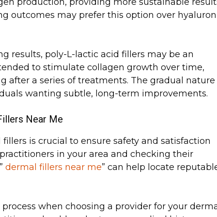
llagen production, providing more sustainable result
ing outcomes may prefer this option over hyaluron
g results, poly-L-lactic acid fillers may be an
intended to stimulate collagen growth over time,
ng after a series of treatments. The gradual nature
ividuals wanting subtle, long-term improvements.
illers Near Me
fillers is crucial to ensure safety and satisfaction
 practitioners in your area and checking their
 ”
dermal fillers near me
” can help locate reputabl
he process when choosing a provider for your derma