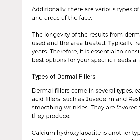
Additionally, there are various types of
and areas of the face.
The longevity of the results from derma
used and the area treated. Typically, 
years. Therefore, it is essential to con
best options for your specific needs a
Types of Dermal Fillers
Dermal fillers come in several types, 
acid fillers, such as Juvederm and R
smoothing wrinkles. They are favored fo
they produce.
Calcium hydroxylapatite is another type 