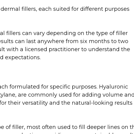
 dermal fillers, each suited for different purposes
l fillers can vary depending on the type of filler
results can last anywhere from six months to two
sult with a licensed practitioner to understand the
nd expectations.
each formulated for specific purposes. Hyaluronic
estylane, are commonly used for adding volume an
r their versatility and the natural-looking results
of filler, most often used to fill deeper lines on t