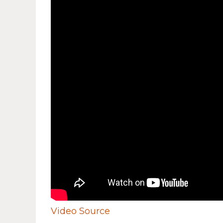
Video Source