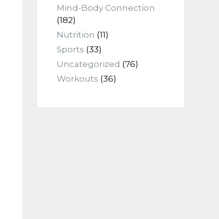
Mind-Body Connection
(182)
Nutrition
(11)
Sports
(33)
Uncategorized
(76)
Workouts
(36)