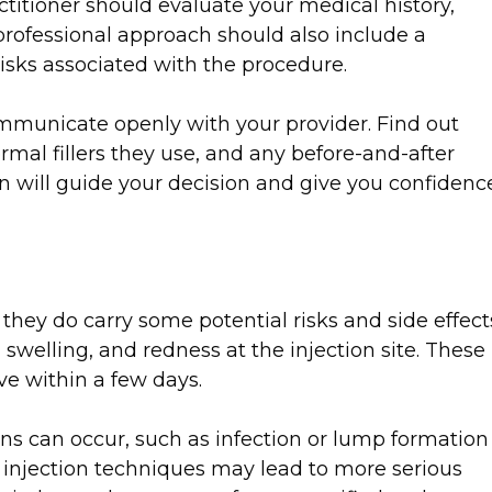
actitioner should evaluate your medical history,
professional approach should also include a
risks associated with the procedure.
ommunicate openly with your provider. Find out
rmal fillers they use, and any before-and-after
on will guide your decision and give you confidenc
 they do carry some potential risks and side effect
swelling, and redness at the injection site. These
ve within a few days.
s can occur, such as infection or lump formation
r injection techniques may lead to more serious