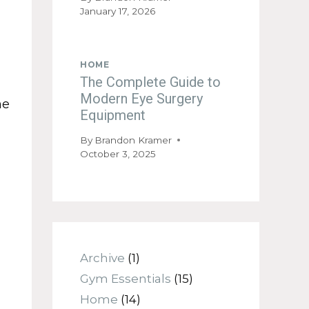
January 17, 2026
HOME
The Complete Guide to
Modern Eye Surgery
he
Equipment
By
Brandon Kramer
October 3, 2025
Archive
(1)
Gym Essentials
(15)
Home
(14)