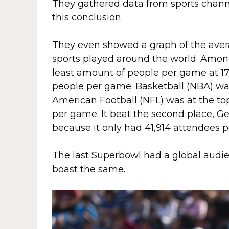
They gathered data from sports channel
this conclusion.
They even showed a graph of the ave
sports played around the world. Among
least amount of people per game at 17,
people per game. Basketball (NBA) was
American Football (NFL) was at the top
per game. It beat the second place, G
because it only had 41,914 attendees 
The last Superbowl had a global audie
boast the same.