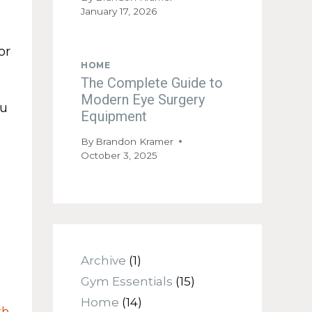
January 17, 2026
s
or
HOME
The Complete Guide to
Modern Eye Surgery
ou
Equipment
By
Brandon Kramer
October 3, 2025
Archive
(1)
Gym Essentials
(15)
Home
(14)
th