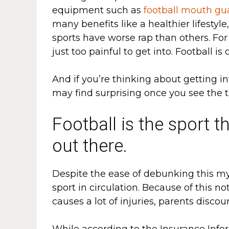
equipment such as
football mouth gu
many benefits like a healthier lifestyl
sports have worse rap than others. For
just too painful to get into. Football is
And if you’re thinking about getting i
may find surprising once you see the t
Football is the sport t
out there.
Despite the ease of debunking this myth
sport in circulation. Because of this n
causes a lot of injuries, parents discou
While according to the Insurance Inform