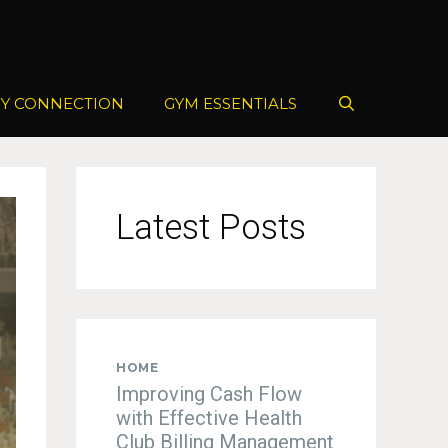
Y CONNECTION
GYM ESSENTIALS
Latest Posts
HOME
Improving Cash Flow
with Effective Health
Club Billing Management