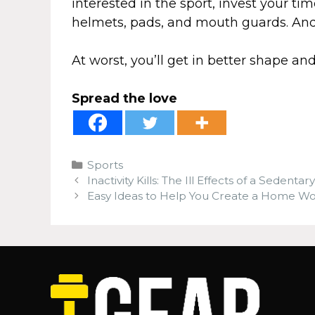
interested in the sport, invest your t
helmets, pads, and mouth guards. And 
At worst, you’ll get in better shape an
Spread the love
Categories
Sports
Inactivity Kills: The Ill Effects of a Sedentary
Easy Ideas to Help You Create a Home W