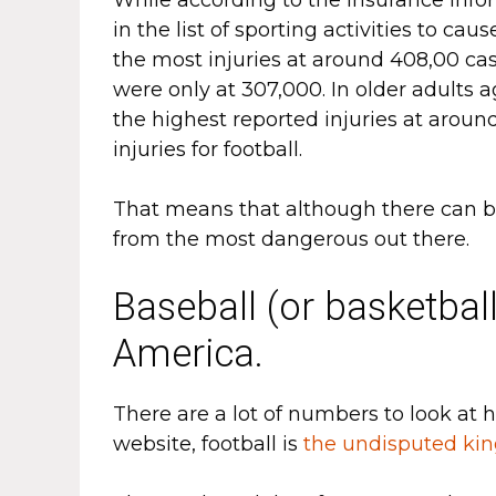
in the list of sporting activities to ca
the most injuries at around 408,00 cas
were only at 307,000. In older adults
the highest reported injuries at aroun
injuries for football.
That means that although there can be 
from the most dangerous out there.
Baseball (or basketball
America.
There are a lot of numbers to look at 
website, football is
the undisputed ki