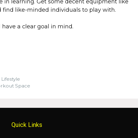
ime in learning. Get some decent equipment like
find like-minded individuals to play with.
d have a clear goal in mind.
 Lifestyle
orkout Space
Quick Links