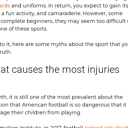
ards
and uniforms. In return, you expect to gain it
e, a fun activity, and camaraderie. However, some
 complete beginners, they may seem too difficult 
 one of these sports.
nto it, here are some myths about the sport that y
ruth.
hat causes the most injuries
, it is still one of the most prevalent about the
otion that American football is so dangerous that it
rage their children from playing.
ation Institute, in 2017, football
ranked only four