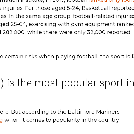
use injuries. For those aged 5-24, Basketball reporte
es. In the same age group, football-related injurie
 aged 25-64, exercising with gym equipment ranke
d 282,000, while there were only 32,000 reported
certain risks when playing football, the sport is f
) is the most popular sport i
here. But according to the Baltimore Mariners
ng
when it comes to popularity in the country.