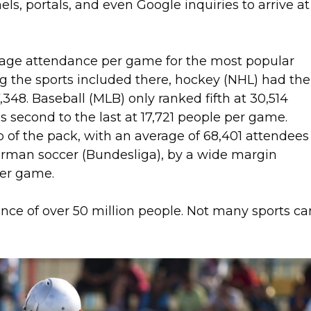
s, portals, and even Google inquiries to arrive at
rage attendance per game for the most popular
 the sports included there, hockey (NHL) had the
348. Baseball (MLB) only ranked fifth at 30,514
 second to the last at 17,721 people per game.
 of the pack, with an average of 68,401 attendees
erman soccer (Bundesliga), by a wide margin
per game.
nce of over 50 million people. Not many sports ca