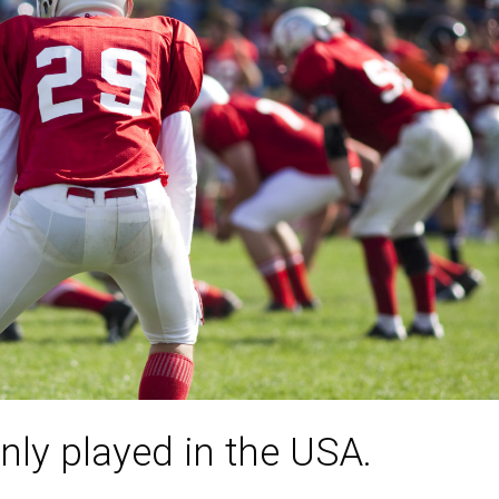
nly played in the USA.