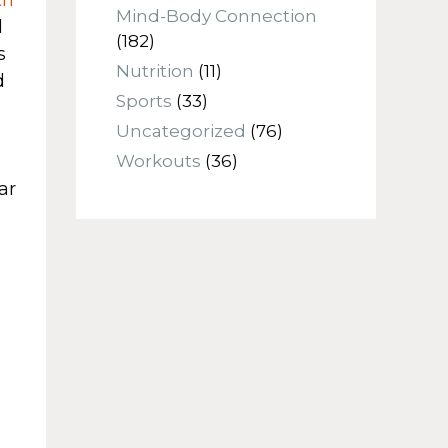
Mind-Body Connection
d
(182)
s
Nutrition
(11)
d
Sports
(33)
Uncategorized
(76)
Workouts
(36)
ar
n