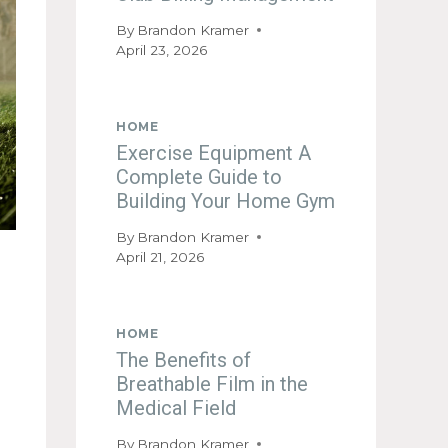
By
Brandon Kramer
April 23, 2026
HOME
Exercise Equipment A
Complete Guide to
Building Your Home Gym
By
Brandon Kramer
April 21, 2026
HOME
The Benefits of
Breathable Film in the
Medical Field
By
Brandon Kramer