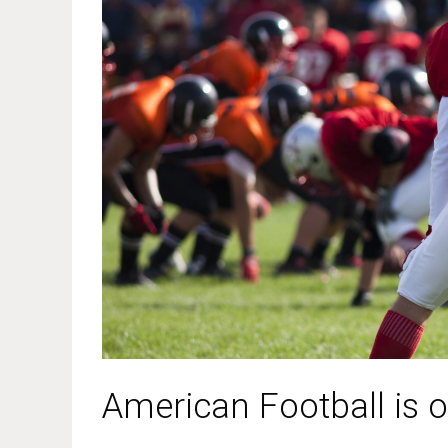
American Football is o