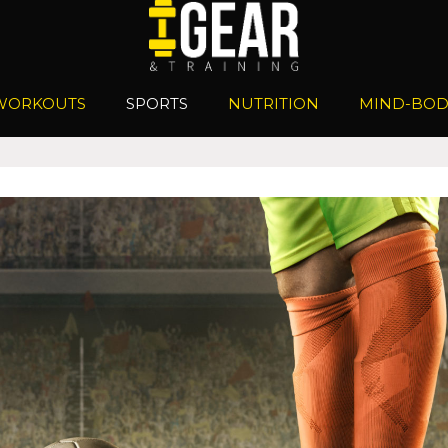
WORKOUTS
SPORTS
NUTRITION
MIND-BOD