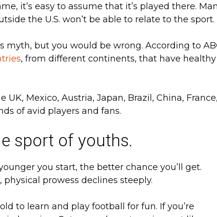
me, it’s easy to assume that it’s played there. Ma
utside the U.S. won’t be able to relate to the sport.
is myth, but you would be wrong. According to A
tries
, from different continents, that have healthy
he UK, Mexico, Austria, Japan, Brazil, China, France
nds of avid players and fans.
he sport of youths.
 younger you start, the better chance you’ll get.
 physical prowess declines steeply.
d to learn and play football for fun. If you’re