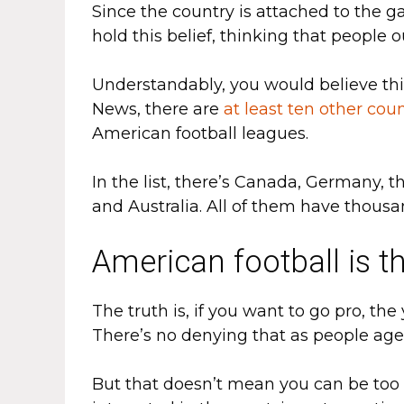
Since the country is attached to the ga
hold this belief, thinking that people o
Understandably, you would believe th
News, there are
at least ten other coun
American football leagues.
In the list, there’s Canada, Germany, t
and Australia. All of them have thousa
American football is t
The truth is, if you want to go pro, the
There’s no denying that as people age,
But that doesn’t mean you can be too ol