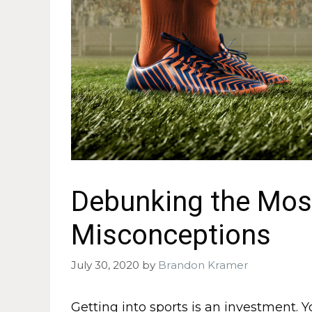
Debunking the Most
Misconceptions
July 30, 2020
by
Brandon Kramer
Getting into sports is an investment. 