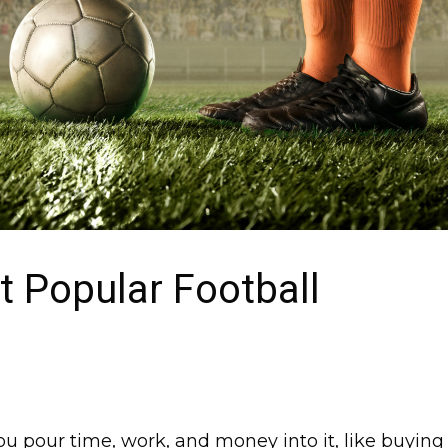
 Popular Football
You pour time, work, and money into it, like buying