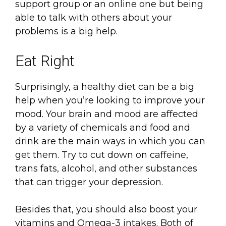
support group or an online one but being
able to talk with others about your
problems is a big help.
Eat Right
Surprisingly, a healthy diet can be a big
help when you’re looking to improve your
mood. Your brain and mood are affected
by a variety of chemicals and food and
drink are the main ways in which you can
get them. Try to cut down on caffeine,
trans fats, alcohol, and other substances
that can trigger your depression.
Besides that, you should also boost your
vitamins and Omega-3 intakes. Both of