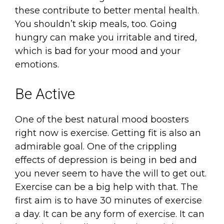
these contribute to better mental health.
You shouldn’t skip meals, too. Going
hungry can make you irritable and tired,
which is bad for your mood and your
emotions.
Be Active
One of the best natural mood boosters
right now is exercise. Getting fit is also an
admirable goal. One of the crippling
effects of depression is being in bed and
you never seem to have the will to get out.
Exercise can be a big help with that. The
first aim is to have 30 minutes of exercise
a day. It can be any form of exercise. It can