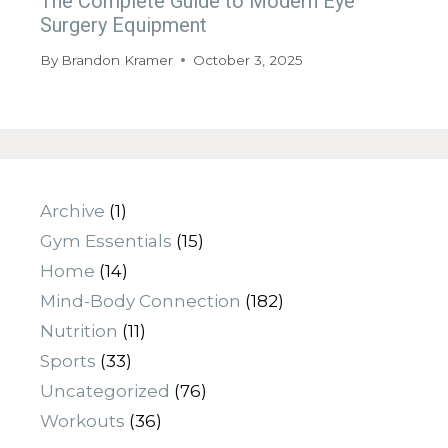
The Complete Guide to Modern Eye
Surgery Equipment
By
Brandon Kramer
October 3, 2025
Archive
(1)
Gym Essentials
(15)
Home
(14)
Mind-Body Connection
(182)
Nutrition
(11)
Sports
(33)
Uncategorized
(76)
Workouts
(36)