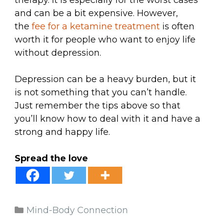
therapy. It is especially for the worst cases
and can be a bit expensive. However,
the
fee for a ketamine treatment
is often
worth it for people who want to enjoy life
without depression.
Depression can be a heavy burden, but it
is not something that you can’t handle.
Just remember the tips above so that
you’ll know how to deal with it and have a
strong and happy life.
Spread the love
Categories
Mind-Body Connection