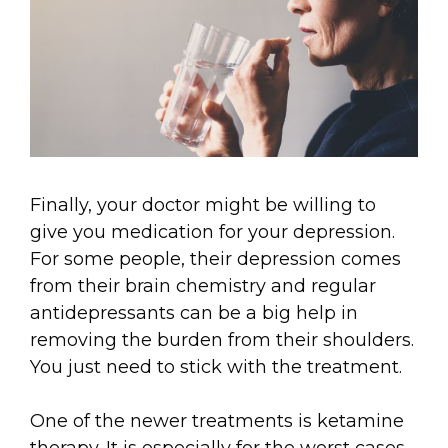
Finally, your doctor might be willing to
give you medication for your depression.
For some people, their depression comes
from their brain chemistry and regular
antidepressants can be a big help in
removing the burden from their shoulders.
You just need to stick with the treatment.
One of the newer treatments is ketamine