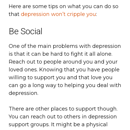
Here are some tips on what you can do so
that
depression won’t cripple you
:
Be Social
One of the main problems with depression
is that it can be hard to fight it all alone.
Reach out to people around you and your
loved ones. Knowing that you have people
willing to support you and that love you
can go a long way to helping you deal with
depression.
There are other places to support though.
You can reach out to others in depression
support groups. It might be a physical