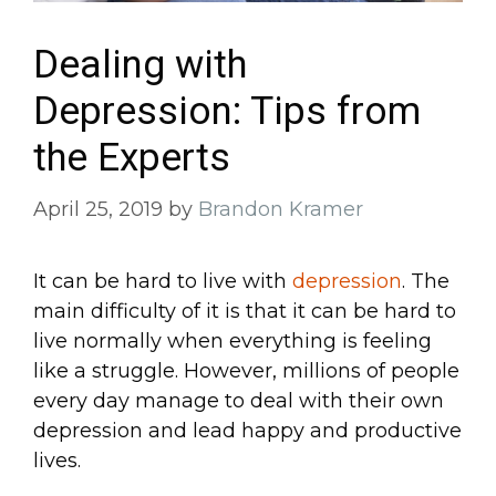
Dealing with
Depression: Tips from
the Experts
April 25, 2019
by
Brandon Kramer
It can be hard to live with
depression
. The
main difficulty of it is that it can be hard to
live normally when everything is feeling
like a struggle. However, millions of people
every day manage to deal with their own
depression and lead happy and productive
lives.