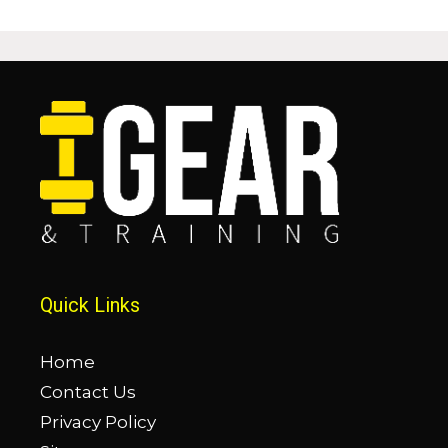
Quick Links
Home
Contact Us
Privacy Policy