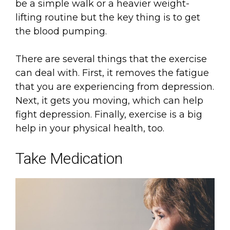
be a simple walk or a heavier weight-
lifting routine but the key thing is to get
the blood pumping.
There are several things that the exercise
can deal with. First, it removes the fatigue
that you are experiencing from depression.
Next, it gets you moving, which can help
fight depression. Finally, exercise is a big
help in your physical health, too.
Take Medication