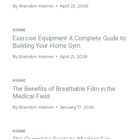
By
Brandon Kramer
April 23, 2026
HOME
Exercise Equipment A Complete Guide to
Building Your Home Gym
By
Brandon Kramer
April 21, 2026
HOME
The Benefits of Breathable Film in the
Medical Field
By
Brandon Kramer
January 17, 2026
HOME