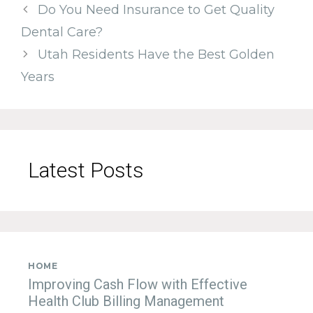
Do You Need Insurance to Get Quality
Dental Care?
Utah Residents Have the Best Golden
Years
Latest Posts
HOME
Improving Cash Flow with Effective
Health Club Billing Management