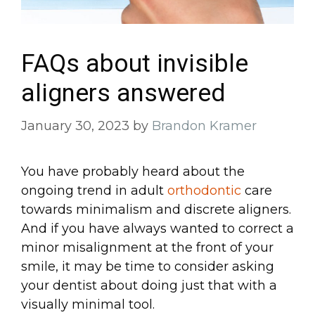
FAQs about invisible
aligners answered
January 30, 2023
by
Brandon Kramer
You have probably heard about the
ongoing trend in adult
orthodontic
care
towards minimalism and discrete aligners.
And if you have always wanted to correct a
minor misalignment at the front of your
smile, it may be time to consider asking
your dentist about doing just that with a
visually minimal tool.