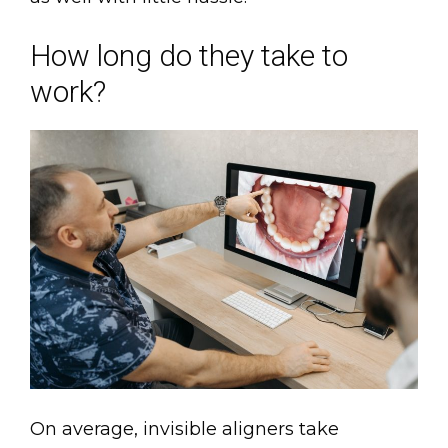
How long do they take to
work?
On average, invisible aligners take