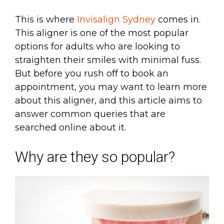
This is where
Invisalign Sydney
comes in.
This aligner is one of the most popular
options for adults who are looking to
straighten their smiles with minimal fuss.
But before you rush off to book an
appointment, you may want to learn more
about this aligner, and this article aims to
answer common queries that are
searched online about it.
Why are they so popular?