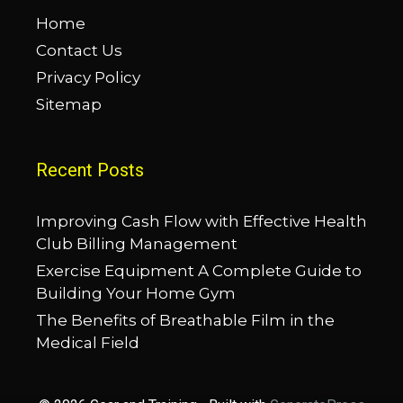
Home
Contact Us
Privacy Policy
Sitemap
Recent Posts
Improving Cash Flow with Effective Health
Club Billing Management
Exercise Equipment A Complete Guide to
Building Your Home Gym
The Benefits of Breathable Film in the
Medical Field