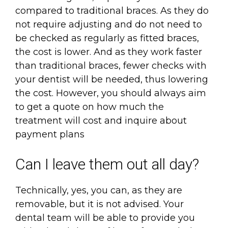
compared to traditional braces. As they do
not require adjusting and do not need to
be checked as regularly as fitted braces,
the cost is lower. And as they work faster
than traditional braces, fewer checks with
your dentist will be needed, thus lowering
the cost. However, you should always aim
to get a quote on how much the
treatment will cost and inquire about
payment plans
Can I leave them out all day?
Technically, yes, you can, as they are
removable, but it is not advised. Your
dental team will be able to provide you