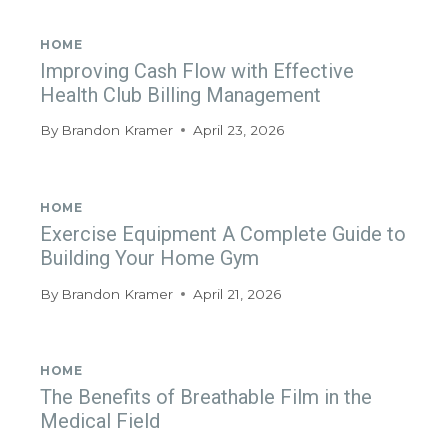
HOME
Improving Cash Flow with Effective
Health Club Billing Management
By
Brandon Kramer
April 23, 2026
HOME
Exercise Equipment A Complete Guide to
Building Your Home Gym
By
Brandon Kramer
April 21, 2026
HOME
The Benefits of Breathable Film in the
Medical Field