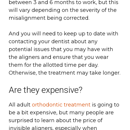
between 3 and 6 months to work, but this
will vary depending on the severity of the
misalignment being corrected.
And you will need to keep up to date with
contacting your dentist about any
potential issues that you may have with
the aligners and ensure that you wear
them for the allotted time per day.
Otherwise, the treatment may take longer.
Are they expensive?
All adult
orthodontic treatment
is going to
be a bit expensive, but many people are
surprised to learn about the price of
invisible aligners, especially when