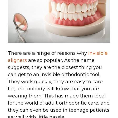
There are a range of reasons why
invisible
aligners
are so popular. As the name
suggests, they are the closest thing you
can get to an invisible orthodontic tool.
They work quickly, they are easy to care
for, and nobody will know that you are
wearing them. This has made them ideal
for the world of adult orthodontic care, and
they can even be used in teenage patients
as well with little hassle.