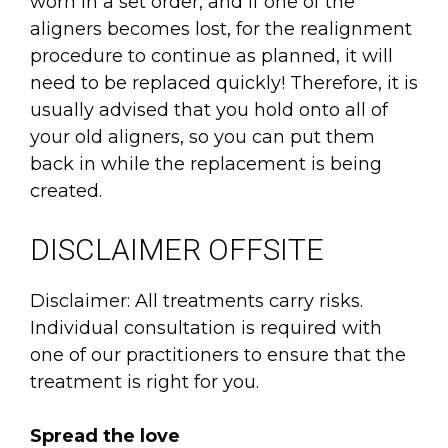
worn in a set order, and if one of the
aligners becomes lost, for the realignment
procedure to continue as planned, it will
need to be replaced quickly! Therefore, it is
usually advised that you hold onto all of
your old aligners, so you can put them
back in while the replacement is being
created.
DISCLAIMER OFFSITE
Disclaimer: All treatments carry risks.
Individual consultation is required with
one of our practitioners to ensure that the
treatment is right for you.
Spread the love