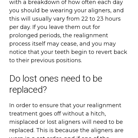
with a breakdown of how often each day
you should be wearing your aligners, and
this will usually vary from 22 to 23 hours
per day. If you leave them out for
prolonged periods, the realignment
process itself may cease, and you may
notice that your teeth begin to revert back
to their previous positions.
Do lost ones need to be
replaced?
In order to ensure that your realignment
treatment goes off without a hitch,
misplaced or lost aligners will need to be
replaced. This is because the aligners are