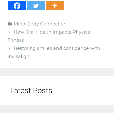
Categories
Mind-Body Connection
How Oral Health Impacts Physical
Fitness
Restoring smiles and confidence with
Invisalign
Latest Posts