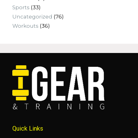
Sports
(33)
Uncategorized
(76)
Workouts
(36)
Quick Links