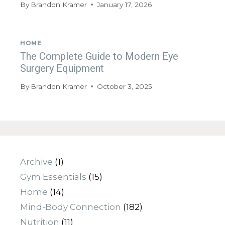
By
Brandon Kramer
January 17, 2026
HOME
The Complete Guide to Modern Eye
Surgery Equipment
By
Brandon Kramer
October 3, 2025
Archive
(1)
Gym Essentials
(15)
Home
(14)
Mind-Body Connection
(182)
Nutrition
(11)