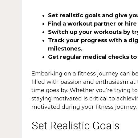
Set realistic goals and give y
Find a workout partner or hire
Switch up your workouts by tr
Track your progress with a dig
milestones.
Get regular medical checks to
Embarking on a fitness journey can b
filled with passion and enthusiasm at t
time goes by. Whether you’re trying to 
staying motivated is critical to achiev
motivated during your fitness journey.
Set Realistic Goals