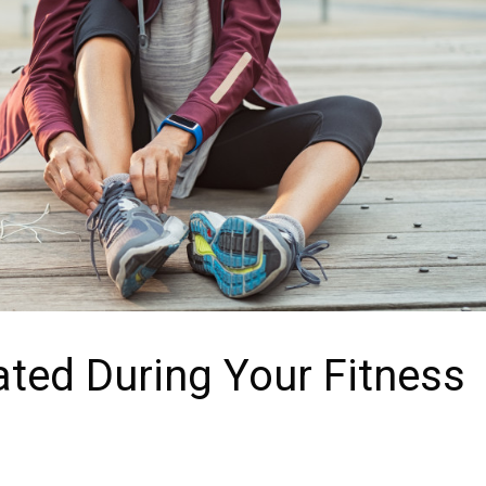
ted During Your Fitness