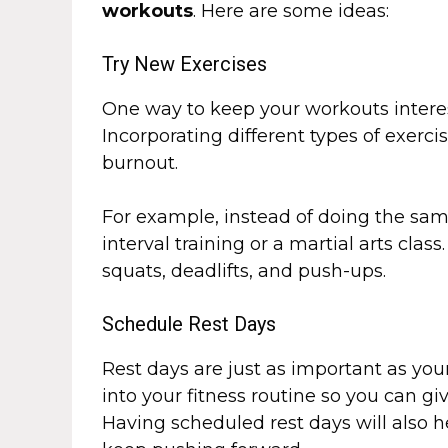
workouts
. Here are some ideas:
Try New Exercises
One way to keep your workouts interes
Incorporating different types of exerc
burnout.
For example, instead of doing the sam
interval training or a martial arts clas
squats, deadlifts, and push-ups.
Schedule Rest Days
Rest days are just as important as yo
into your fitness routine so you can gi
Having scheduled rest days will also 