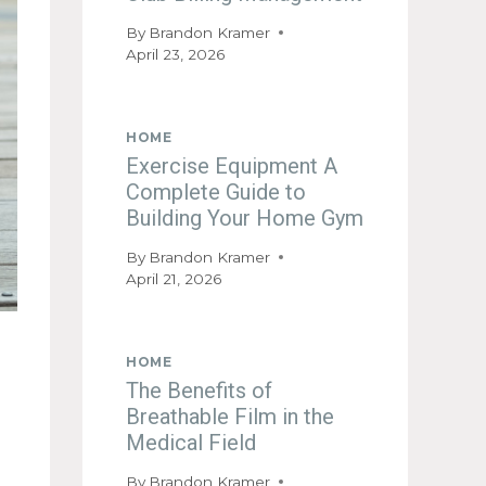
By
Brandon Kramer
April 23, 2026
HOME
Exercise Equipment A
Complete Guide to
Building Your Home Gym
By
Brandon Kramer
April 21, 2026
HOME
The Benefits of
Breathable Film in the
Medical Field
By
Brandon Kramer