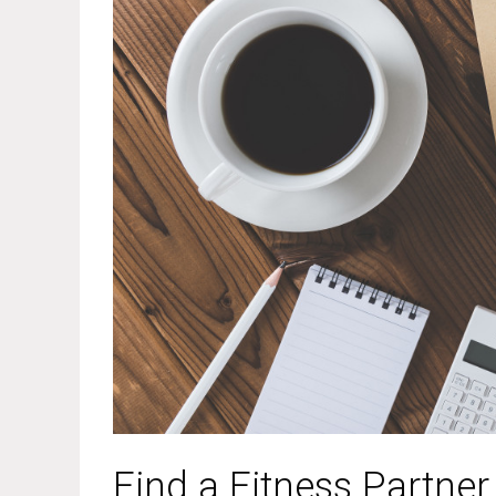
Find a Fitness Partner