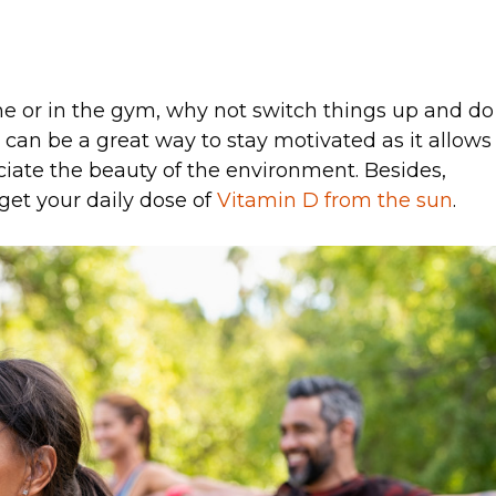
e or in the gym, why not switch things up and do
an be a great way to stay motivated as it allows
iate the beauty of the environment. Besides,
get your daily dose of
Vitamin D from the sun
.