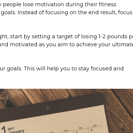
eople lose motivation during their fitness
 goals. Instead of focusing on the end result, focus
ght, start by setting a target of losing 1-2 pounds p
 and motivated as you aim to achieve your ultimat
our goals. This will help you to stay focused and