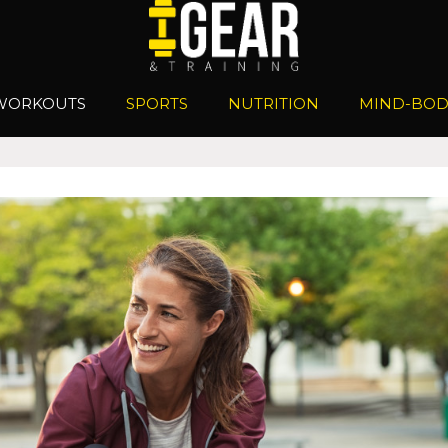
WORKOUTS
SPORTS
NUTRITION
MIND-BOD