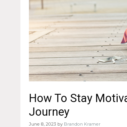
How To Stay Motiva
Journey
June 8, 2023
by
Brandon Kramer