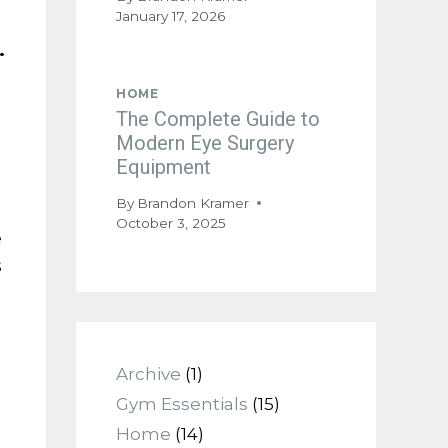
January 17, 2026
d.
HOME
The Complete Guide to
Modern Eye Surgery
Equipment
By
Brandon Kramer
October 3, 2025
e
s
Archive
(1)
Gym Essentials
(15)
Home
(14)