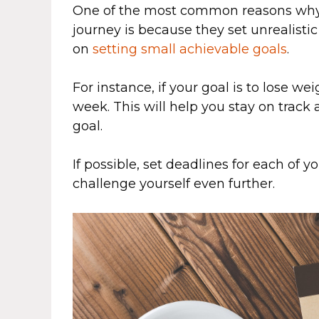
One of the most common reasons why p
journey is because they set unrealistic
on
setting small achievable goals
.
For instance, if your goal is to lose wei
week. This will help you stay on track
goal.
If possible, set deadlines for each of y
challenge yourself even further.