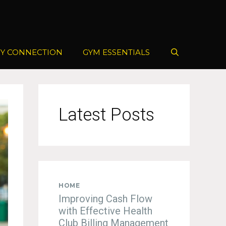
Y CONNECTION
GYM ESSENTIALS
Latest Posts
HOME
Improving Cash Flow
with Effective Health
Club Billing Management