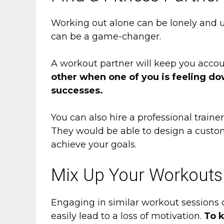
Working out alone can be lonely and u
can be a game-changer.
A workout partner will keep you acco
other when one of you is feeling do
successes.
You can also hire a professional train
They would be able to design a custom
achieve your goals.
Mix Up Your Workouts
Engaging in similar workout sessions d
easily lead to a loss of motivation.
To k