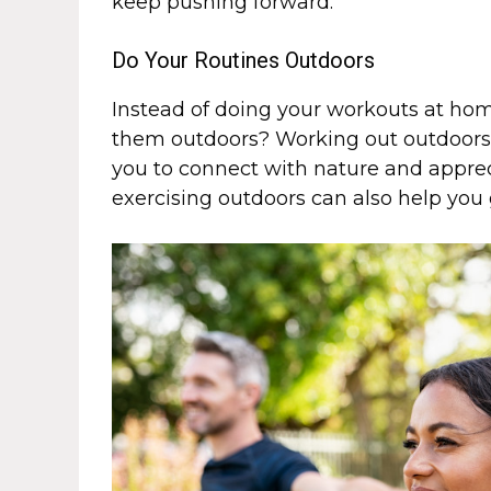
keep pushing forward.
Do Your Routines Outdoors
Instead of doing your workouts at hom
them outdoors? Working out outdoors c
you to connect with nature and apprec
exercising outdoors can also help you 