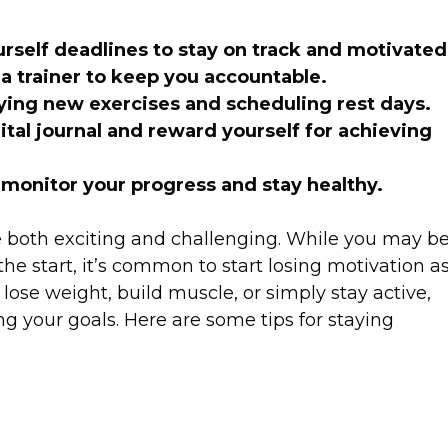
ourself deadlines to stay on track and motivate
 a trainer to keep you accountable.
ying new exercises and scheduling rest days.
ital journal and reward yourself for achieving
 monitor your progress and stay healthy.
e both exciting and challenging. While you may b
he start, it’s common to start losing motivation a
lose weight, build muscle, or simply stay active,
ing your goals. Here are some tips for staying