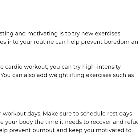
ting and motivating is to try new exercises.
ises into your routine can help prevent boredom a
e cardio workout, you can try high-intensity
s. You can also add weightlifting exercises such as
ur workout days. Make sure to schedule rest days
ve your body the time it needs to recover and refue
help prevent burnout and keep you motivated to