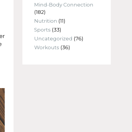
Mind-Body Connection
(182)
Nutrition
(11)
Sports
(33)
er
Uncategorized
(76)
e
Workouts
(36)