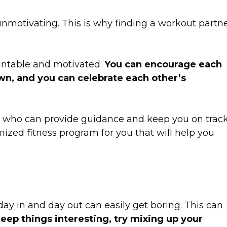
nmotivating. This is why finding a workout partn
untable and motivated.
You can encourage each
wn, and you can celebrate each other’s
er who can provide guidance and keep you on track
ized fitness program for you that will help you
ay in and day out can easily get boring. This can
eep things interesting, try mixing up your