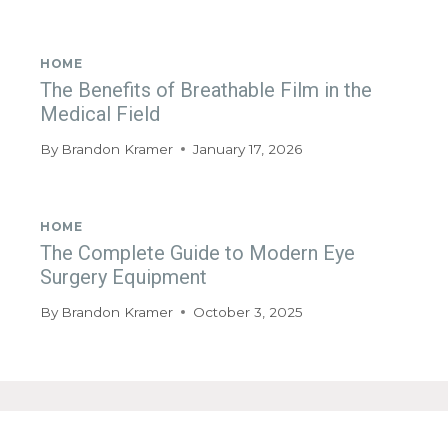
HOME
The Benefits of Breathable Film in the
Medical Field
By
Brandon Kramer
January 17, 2026
HOME
The Complete Guide to Modern Eye
Surgery Equipment
By
Brandon Kramer
October 3, 2025