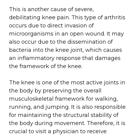
This is another cause of severe,
debilitating knee pain. This type of arthritis
occurs due to direct invasion of
microorganisms in an open wound. It may
also occur due to the dissemination of
bacteria into the knee joint, which causes
an inflammatory response that damages
the framework of the knee.
The knee is one of the most active joints in
the body by preserving the overall
musculoskeletal framework for walking,
running, and jumping. It is also responsible
for maintaining the structural stability of
the body during movement. Therefore, it is
crucial to visit a physician to receive