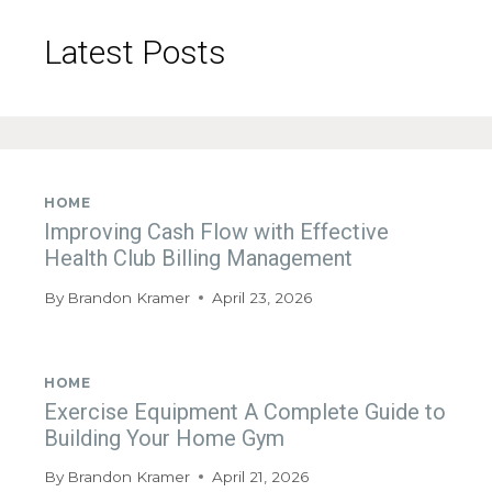
Latest Posts
HOME
Improving Cash Flow with Effective
Health Club Billing Management
By
Brandon Kramer
April 23, 2026
HOME
Exercise Equipment A Complete Guide to
Building Your Home Gym
By
Brandon Kramer
April 21, 2026