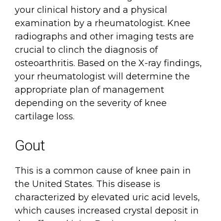
your clinical history and a physical
examination by a rheumatologist. Knee
radiographs and other imaging tests are
crucial to clinch the diagnosis of
osteoarthritis. Based on the X-ray findings,
your rheumatologist will determine the
appropriate plan of management
depending on the severity of knee
cartilage loss.
Gout
This is a common cause of knee pain in
the United States. This disease is
characterized by elevated uric acid levels,
which causes increased crystal deposit in