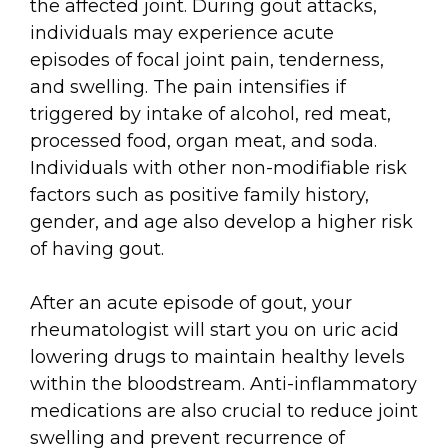
the affected joint. During gout attacks,
individuals may experience acute
episodes of focal joint pain, tenderness,
and swelling. The pain intensifies if
triggered by intake of alcohol, red meat,
processed food, organ meat, and soda.
Individuals with other non-modifiable risk
factors such as positive family history,
gender, and age also develop a higher risk
of having gout.
After an acute episode of gout, your
rheumatologist will start you on uric acid
lowering drugs to maintain healthy levels
within the bloodstream. Anti-inflammatory
medications are also crucial to reduce joint
swelling and prevent recurrence of