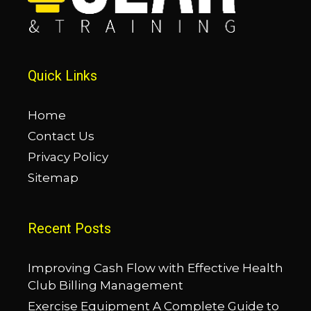
Quick Links
Home
Contact Us
Privacy Policy
Sitemap
Recent Posts
Improving Cash Flow with Effective Health
Club Billing Management
Exercise Equipment A Complete Guide to