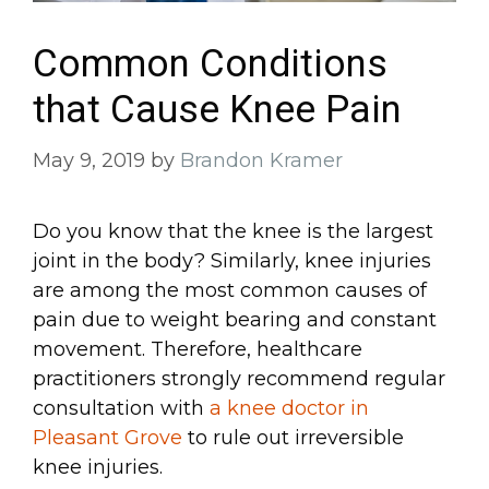
Common Conditions
that Cause Knee Pain
May 9, 2019
by
Brandon Kramer
Do you know that the knee is the largest
joint in the body? Similarly, knee injuries
are among the most common causes of
pain due to weight bearing and constant
movement. Therefore, healthcare
practitioners strongly recommend regular
consultation with
a knee doctor in
Pleasant Grove
to rule out irreversible
knee injuries.