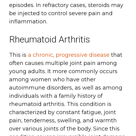
episodes. In refractory cases, steroids may
be injected to control severe pain and
inflammation.
Rheumatoid Arthritis
This is
a chronic, progressive disease
that
often causes multiple joint pain among
young adults. It more commonly occurs
among women who have other
autoimmune disorders, as well as among
individuals with a family history of
rheumatoid arthritis. This condition is
characterized by constant fatigue, joint
pain, tenderness, swelling, and warmth
over various joints of the body. Since this