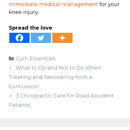
immediate medical management
for your
knee injury.
Spread the love
Categories
Gym Essentials
What to Do and Not to Do When
Treating and Recovering from a
Concussion
3 Chiropractic Care for Road Accident
Patients