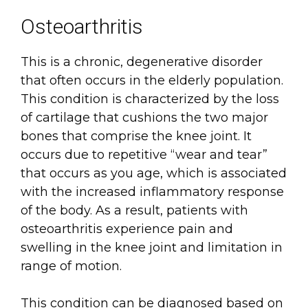
Osteoarthritis
This is a chronic, degenerative disorder
that often occurs in the elderly population.
This condition is characterized by the loss
of cartilage that cushions the two major
bones that comprise the knee joint. It
occurs due to repetitive “wear and tear”
that occurs as you age, which is associated
with the increased inflammatory response
of the body. As a result, patients with
osteoarthritis experience pain and
swelling in the knee joint and limitation in
range of motion.
This condition can be diagnosed based on