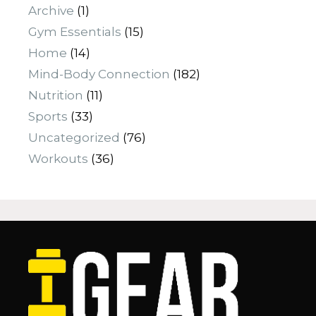
Archive
(1)
Gym Essentials
(15)
Home
(14)
Mind-Body Connection
(182)
Nutrition
(11)
Sports
(33)
Uncategorized
(76)
Workouts
(36)