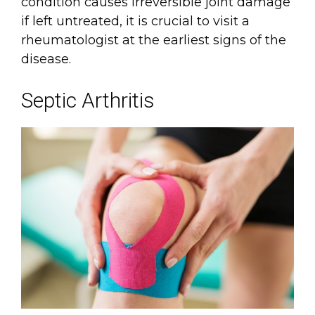
condition causes irreversible joint damage
if left untreated, it is crucial to visit a
rheumatologist at the earliest signs of the
disease.
Septic Arthritis