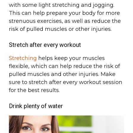
with some light stretching and jogging.
This can help prepare your body for more
strenuous exercises, as well as reduce the
risk of pulled muscles or other injuries.
Stretch after every workout
Stretching
helps keep your muscles
flexible, which can help reduce the risk of
pulled muscles and other injuries. Make
sure to stretch after every workout session
for the best results.
Drink plenty of water