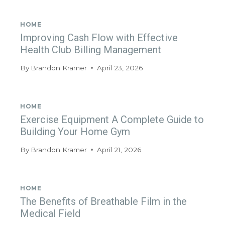
HOME
Improving Cash Flow with Effective
Health Club Billing Management
By
Brandon Kramer
April 23, 2026
HOME
Exercise Equipment A Complete Guide to
Building Your Home Gym
By
Brandon Kramer
April 21, 2026
HOME
The Benefits of Breathable Film in the
Medical Field