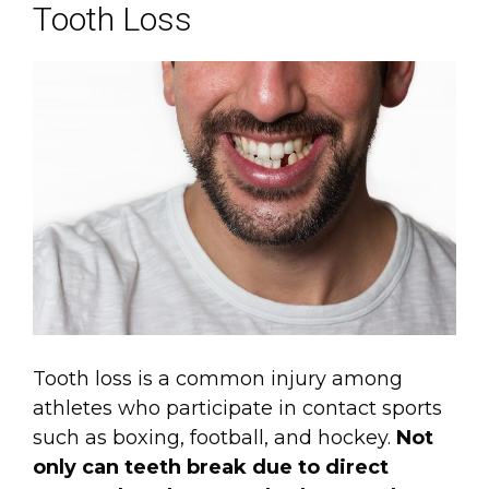
Tooth Loss
Tooth loss is a common injury among
athletes who participate in contact sports
such as boxing, football, and hockey.
Not
only can teeth break due to direct