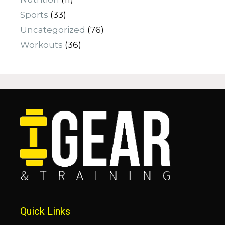
Sports
(33)
Uncategorized
(76)
Workouts
(36)
Quick Links