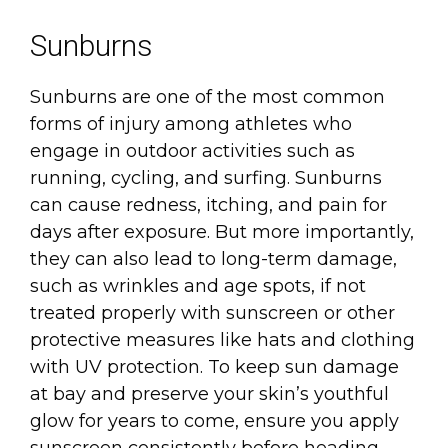
Sunburns
Sunburns are one of the most common
forms of injury among athletes who
engage in outdoor activities such as
running, cycling, and surfing. Sunburns
can cause redness, itching, and pain for
days after exposure. But more importantly,
they can also lead to long-term damage,
such as wrinkles and age spots, if not
treated properly with sunscreen or other
protective measures like hats and clothing
with UV protection. To keep sun damage
at bay and preserve your skin’s youthful
glow for years to come, ensure you apply
sunscreen consistently before heading