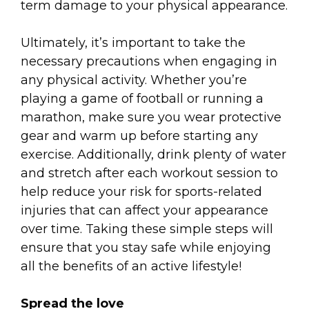
term damage to your physical appearance.
Ultimately, it’s important to take the
necessary precautions when engaging in
any physical activity. Whether you’re
playing a game of football or running a
marathon, make sure you wear protective
gear and warm up before starting any
exercise. Additionally, drink plenty of water
and stretch after each workout session to
help reduce your risk for sports-related
injuries that can affect your appearance
over time. Taking these simple steps will
ensure that you stay safe while enjoying
all the benefits of an active lifestyle!
Spread the love