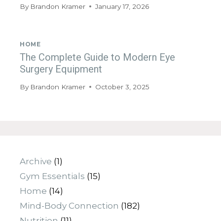
By
Brandon Kramer
January 17, 2026
HOME
The Complete Guide to Modern Eye
Surgery Equipment
By
Brandon Kramer
October 3, 2025
Archive
(1)
Gym Essentials
(15)
Home
(14)
Mind-Body Connection
(182)
Nutrition
(11)