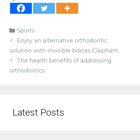
Categories
Sports
Enjoy an alternative orthodontic
solution with invisible braces Clapham
The health benefits of addressing
orthodontics
Latest Posts