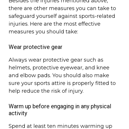
Besides the injuries mentioned above,
there are other measures you can take to
safeguard yourself against sports-related
injuries. Here are the most effective
measures you should take:
Wear protective gear
Always wear protective gear such as
helmets, protective eyewear, and knee
and elbow pads. You should also make
sure your sports attire is properly fitted to
help reduce the risk of injury.
Warm up before engaging in any physical
activity
Spend at least ten minutes warming up