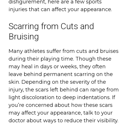
disfigurement, here are a few sports
injuries that can affect your appearance.
Scarring from Cuts and
Bruising
Many athletes suffer from cuts and bruises
during their playing time. Though these
may heal in days or weeks, they often
leave behind permanent scarring on the
skin. Depending on the severity of the
injury, the scars left behind can range from
light discoloration to deep indentations. If
you’re concerned about how these scars
may affect your appearance, talk to your
doctor about ways to reduce their visibility.