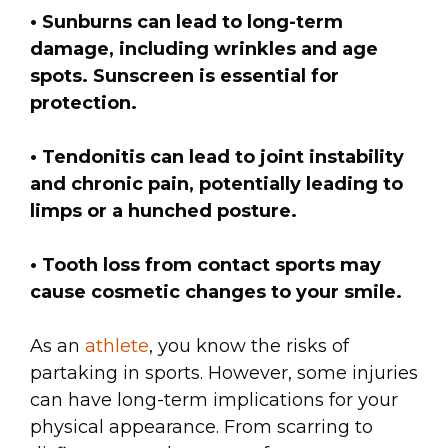
• Sunburns can lead to long-term
damage, including wrinkles and age
spots. Sunscreen is essential for
protection.
• Tendonitis can lead to joint instability
and chronic pain, potentially leading to
limps or a hunched posture.
• Tooth loss from contact sports may
cause cosmetic changes to your smile.
As an
athlete
, you know the risks of
partaking in sports. However, some injuries
can have long-term implications for your
physical appearance. From scarring to