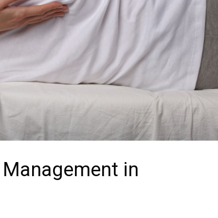
n Management in