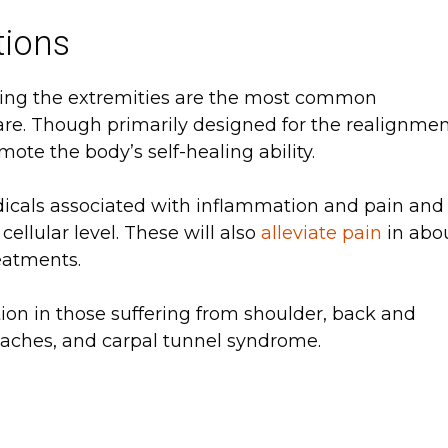
tions
ving the extremities are the most common
care. Though primarily designed for the realignme
ote the body’s self-healing ability.
dicals associated with inflammation and pain and
ellular level. These will also
alleviate pain
in abo
reatments.
ion in those suffering from shoulder, back and
adaches, and carpal tunnel syndrome.