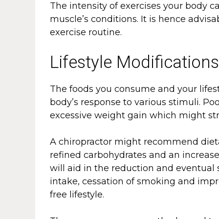
The intensity of exercises your body 
muscle’s conditions. It is hence advis
exercise routine.
Lifestyle Modification
The foods you consume and your lifest
body’s response to various stimuli. Poo
excessive weight gain which might stra
A chiropractor might recommend diet
refined carbohydrates and an increase
will aid in the reduction and eventual 
intake, cessation of smoking and impr
free lifestyle.