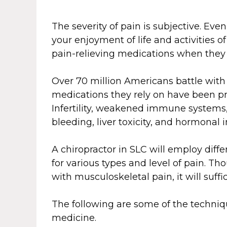
The severity of pain is subjective. Eve
your enjoyment of life and activities of
pain-relieving medications when they
Over 70 million Americans battle with 
medications they rely on have been pr
Infertility, weakened immune systems,
bleeding, liver toxicity, and hormonal
A chiropractor in SLC will employ dif
for various types and level of pain. T
with musculoskeletal pain, it will suffice
The following are some of the techni
medicine.