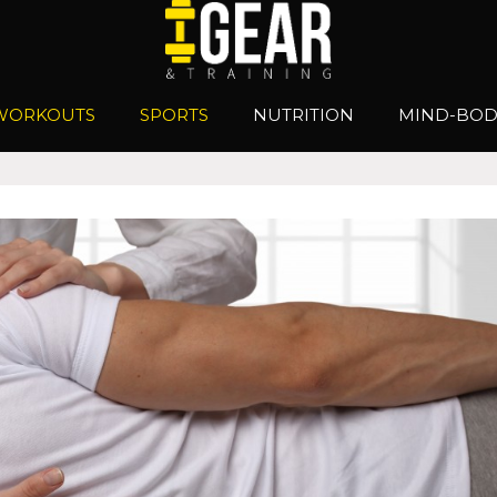
WORKOUTS
SPORTS
NUTRITION
MIND-BOD