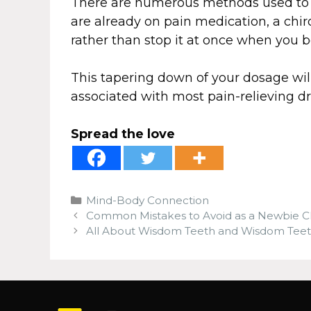
There are numerous methods used to 
are already on pain medication, a chir
rather than stop it at once when you
This tapering down of your dosage wi
associated with most pain-relieving dr
Spread the love
Categories
Mind-Body Connection
Common Mistakes to Avoid as a Newbie C
All About Wisdom Teeth and Wisdom Teeth