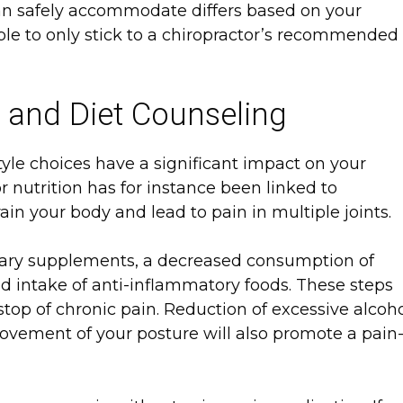
can safely accommodate differs based on your
able to only stick to a chiropractor’s recommended
s and Diet Counseling
yle choices have a significant impact on your
r nutrition has for instance been linked to
in your body and lead to pain in multiple joints.
ary supplements, a decreased consumption of
d intake of anti-inflammatory foods. These steps
stop of chronic pain. Reduction of excessive alcoh
ovement of your posture will also promote a pain