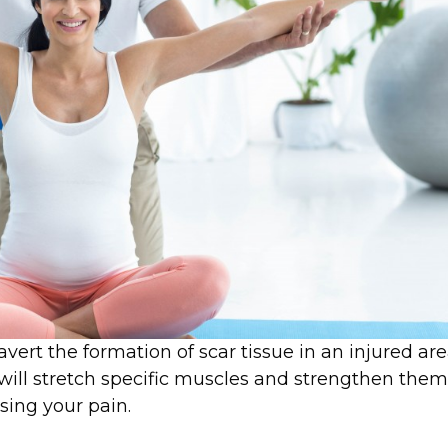
avert the formation of scar tissue in an injured are
 will stretch specific muscles and strengthen them
sing your pain.