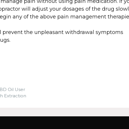
manage pain without using pain medication. If y
opractor will adjust your dosages of the drug slow
 begin any of the above pain management therapie
ll prevent the unpleasant withdrawal symptoms
ugs.
BD Oil User
 Extraction