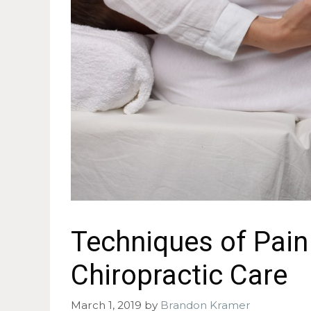
Techniques of Pai
Chiropractic Care
March 1, 2019
by
Brandon Kramer