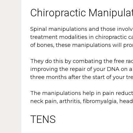
Chiropractic Manipula
Spinal manipulations and those invol
treatment modalities in chiropractic 
of bones, these manipulations will prom
They do this by combating the free ra
improving the repair of your DNA on a c
three months after the start of your t
The manipulations help in pain reduct
neck pain, arthritis, fibromyalgia, he
TENS