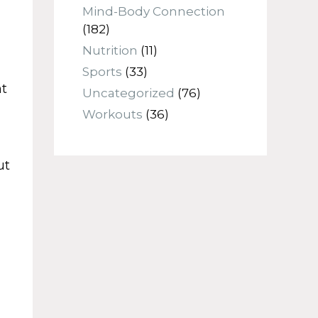
Mind-Body Connection
(182)
Nutrition
(11)
Sports
(33)
nt
Uncategorized
(76)
Workouts
(36)
ut