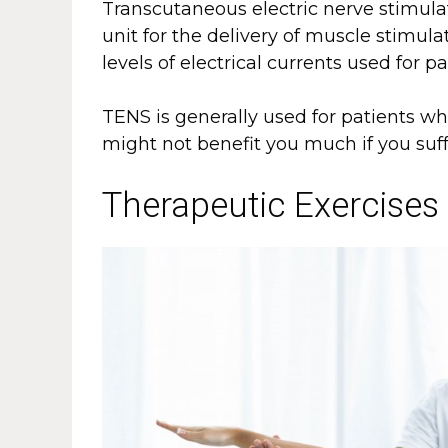
Transcutaneous electric nerve stimula
unit for the delivery of muscle stimula
levels of electrical currents used for pa
TENS is generally used for patients wh
might not benefit you much if you suff
Therapeutic Exercises