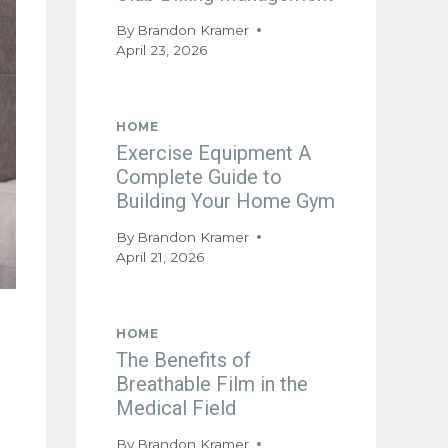
By
Brandon Kramer
April 23, 2026
HOME
Exercise Equipment A
Complete Guide to
Building Your Home Gym
By
Brandon Kramer
April 21, 2026
HOME
The Benefits of
Breathable Film in the
Medical Field
By
Brandon Kramer