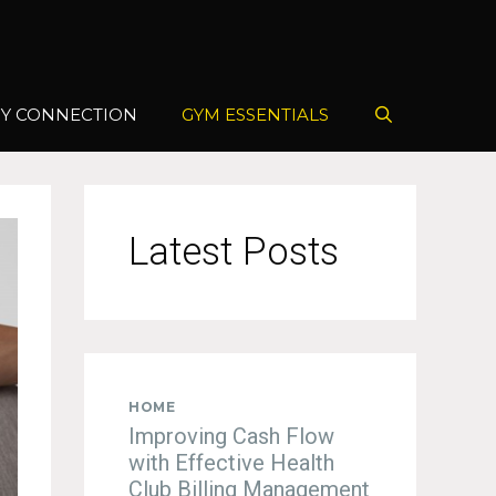
Y CONNECTION
GYM ESSENTIALS
Latest Posts
HOME
Improving Cash Flow
with Effective Health
Club Billing Management