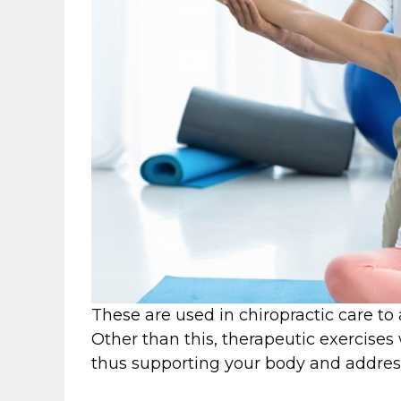
These are used in chiropractic care to 
Other than this, therapeutic exercises
thus supporting your body and addres