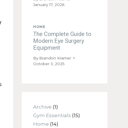
January 17, 2026
r
HOME
The Complete Guide to
Modern Eye Surgery
Equipment
By
Brandon Kramer
October 3, 2025
s
Archive
(1)
Gym Essentials
(15)
Home
(14)