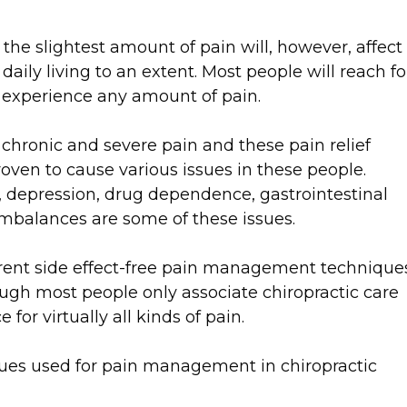
n the slightest amount of pain will, however, affect
 daily living to an extent. Most people will reach fo
 experience any amount of pain.
chronic and severe pain and these pain relief
oven to cause various issues in these people.
 depression, drug dependence, gastrointestinal
 imbalances are some of these issues.
ferent side effect-free pain management technique
hough most people only associate chiropractic care
 for virtually all kinds of pain.
ques used for pain management in chiropractic