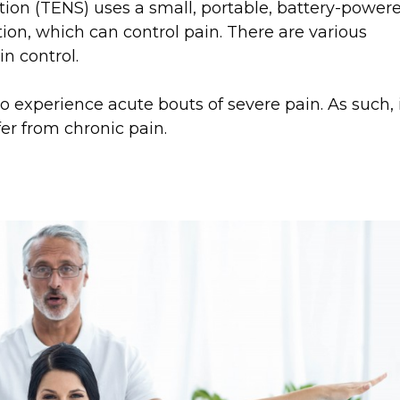
tion (TENS) uses a small, portable, battery-power
tion, which can control pain. There are various
in control.
o experience acute bouts of severe pain. As such, 
er from chronic pain.