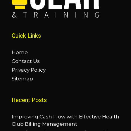
Quick Links
Home
Contact Us
Privacy Policy
Sitemap
Recent Posts
Improving Cash Flow with Effective Health
Club Billing Management