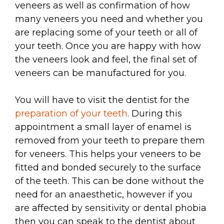
veneers as well as confirmation of how
many veneers you need and whether you
are replacing some of your teeth or all of
your teeth. Once you are happy with how
the veneers look and feel, the final set of
veneers can be manufactured for you.
You will have to visit the dentist for the
preparation of your teeth
. During this
appointment a small layer of enamel is
removed from your teeth to prepare them
for veneers. This helps your veneers to be
fitted and bonded securely to the surface
of the teeth. This can be done without the
need for an anaesthetic, however if you
are affected by sensitivity or dental phobia
then you can speak to the dentist about