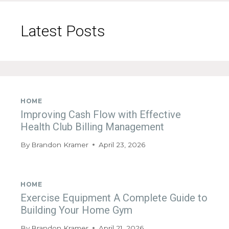
Latest Posts
HOME
Improving Cash Flow with Effective
Health Club Billing Management
By
Brandon Kramer
April 23, 2026
HOME
Exercise Equipment A Complete Guide to
Building Your Home Gym
By
Brandon Kramer
April 21, 2026