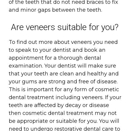
of the teeth that do not need braces to fix
and minor gaps between the teeth.
Are veneers suitable for you?
To find out more about veneers you need
to speak to your dentist and book an
appointment for a thorough dental
examination. Your dentist will make sure
that your teeth are clean and healthy and
your gums are strong and free of disease.
This is important for any form of cosmetic
dental treatment including veneers. If your
teeth are affected by decay or disease
then cosmetic dental treatment may not
be appropriate or suitable for you. You will
need to undergo restorative dental care to