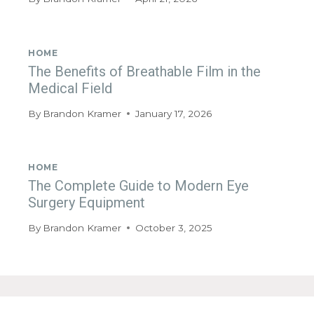
HOME
The Benefits of Breathable Film in the
Medical Field
By
Brandon Kramer
January 17, 2026
HOME
The Complete Guide to Modern Eye
Surgery Equipment
By
Brandon Kramer
October 3, 2025