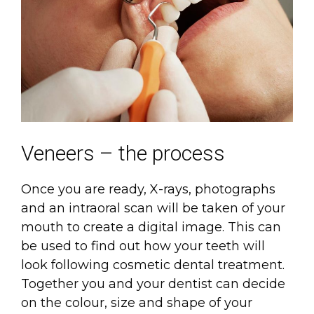
Veneers – the process
Once you are ready, X-rays, photographs
and an intraoral scan will be taken of your
mouth to create a digital image. This can
be used to find out how your teeth will
look following cosmetic dental treatment.
Together you and your dentist can decide
on the colour, size and shape of your