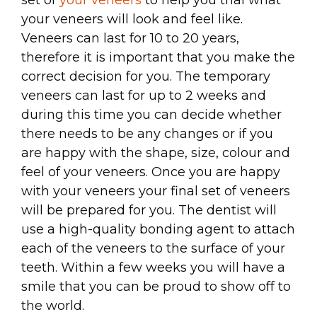
your veneers will look and feel like.
Veneers can last for 10 to 20 years,
therefore it is important that you make the
correct decision for you. The temporary
veneers can last for up to 2 weeks and
during this time you can decide whether
there needs to be any changes or if you
are happy with the shape, size, colour and
feel of your veneers. Once you are happy
with your veneers your final set of veneers
will be prepared for you. The dentist will
use a high-quality bonding agent to attach
each of the veneers to the surface of your
teeth. Within a few weeks you will have a
smile that you can be proud to show off to
the world.