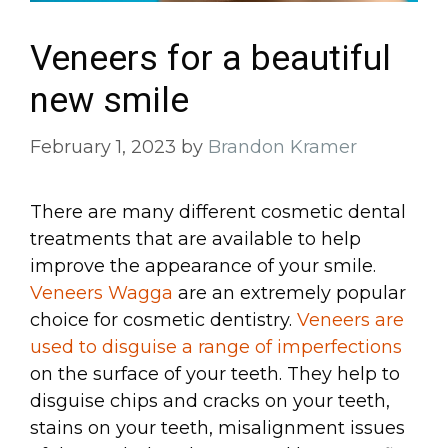
Veneers for a beautiful
new smile
February 1, 2023
by
Brandon Kramer
There are many different cosmetic dental
treatments that are available to help
improve the appearance of your smile.
Veneers Wagga
are an extremely popular
choice for cosmetic dentistry.
Veneers are
used to disguise a range of imperfections
on the surface of your teeth. They help to
disguise chips and cracks on your teeth,
stains on your teeth, misalignment issues