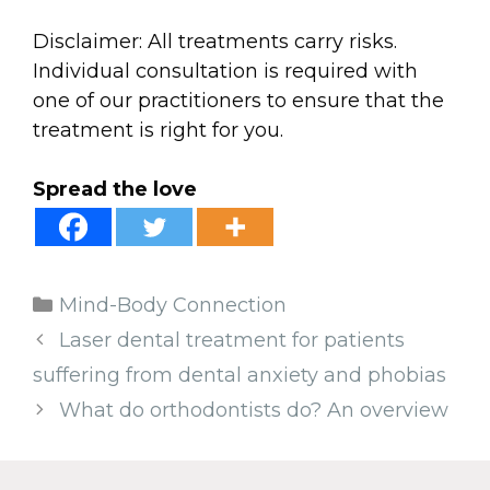
Disclaimer: All treatments carry risks.
Individual consultation is required with
one of our practitioners to ensure that the
treatment is right for you.
Spread the love
Categories
Mind-Body Connection
Laser dental treatment for patients
suffering from dental anxiety and phobias
What do orthodontists do? An overview