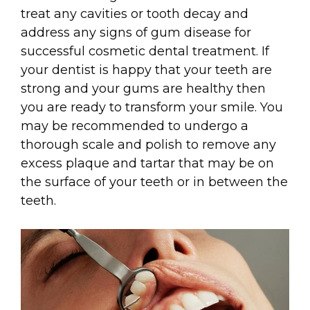
treat any cavities or tooth decay and
address any signs of gum disease for
successful cosmetic dental treatment. If
your dentist is happy that your teeth are
strong and your gums are healthy then
you are ready to transform your smile. You
may be recommended to undergo a
thorough scale and polish to remove any
excess plaque and tartar that may be on
the surface of your teeth or in between the
teeth.