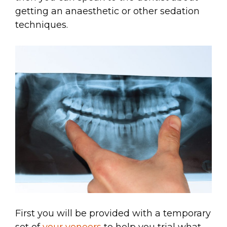
getting an anaesthetic or other sedation
techniques.
First you will be provided with a temporary
set of
your veneers
to help you trial what