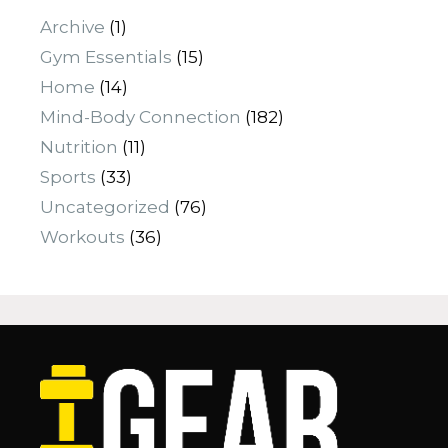
Archive
(1)
Gym Essentials
(15)
Home
(14)
Mind-Body Connection
(182)
Nutrition
(11)
Sports
(33)
Uncategorized
(76)
Workouts
(36)