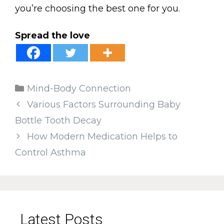
you’re choosing the best one for you.
Spread the love
Categories
Mind-Body Connection
Various Factors Surrounding Baby
Bottle Tooth Decay
How Modern Medication Helps to
Control Asthma
Latest Posts