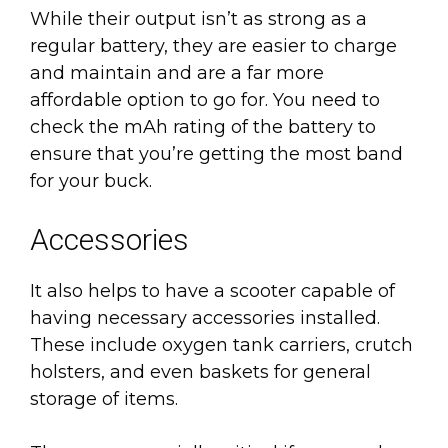
While their output isn’t as strong as a
regular battery, they are easier to charge
and maintain and are a far more
affordable option to go for. You need to
check the mAh rating of the battery to
ensure that you’re getting the most band
for your buck.
Accessories
It also helps to have a scooter capable of
having necessary accessories installed.
These include oxygen tank carriers, crutch
holsters, and even baskets for general
storage of items.