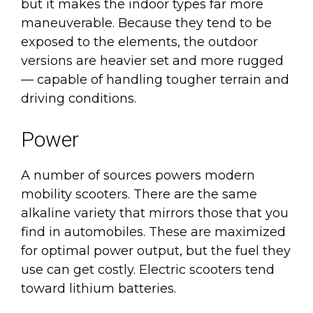
but it makes the indoor types far more
maneuverable. Because they tend to be
exposed to the elements, the outdoor
versions are heavier set and more rugged
— capable of handling tougher terrain and
driving conditions.
Power
A number of sources powers modern
mobility scooters. There are the same
alkaline variety that mirrors those that you
find in automobiles. These are maximized
for optimal power output, but the fuel they
use can get costly. Electric scooters tend
toward lithium batteries.