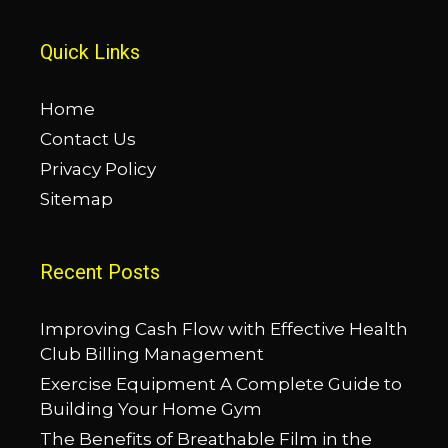
Quick Links
Home
Contact Us
Privacy Policy
Sitemap
Recent Posts
Improving Cash Flow with Effective Health
Club Billing Management
Exercise Equipment A Complete Guide to
Building Your Home Gym
The Benefits of Breathable Film in the