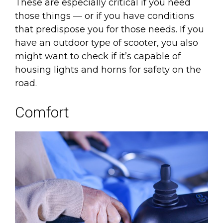
These are especially critical if you need
those things — or if you have conditions
that predispose you for those needs. If you
have an outdoor type of scooter, you also
might want to check if it’s capable of
housing lights and horns for safety on the
road.
Comfort