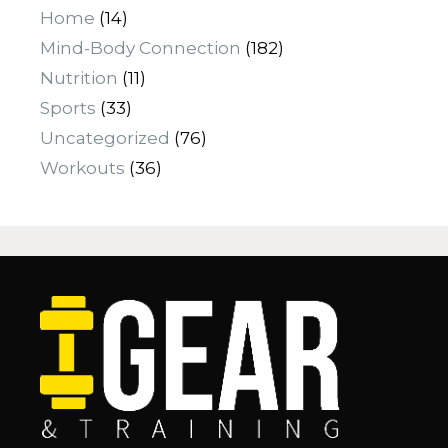
Home
(14)
Mind-Body Connection
(182)
Nutrition
(11)
Sports
(33)
Uncategorized
(76)
Workouts
(36)