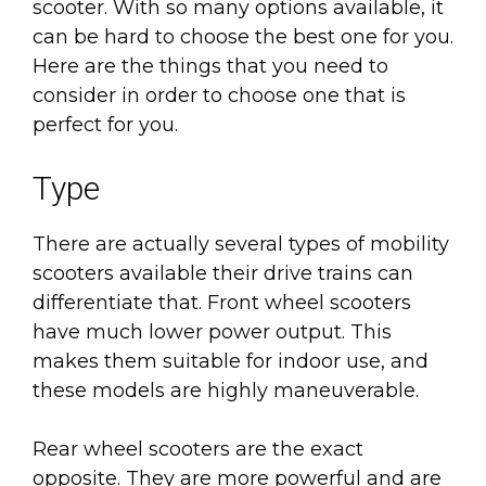
scooter. With so many options available, it
can be hard to choose the best one for you.
Here are the things that you need to
consider in order to choose one that is
perfect for you.
Type
There are actually several types of mobility
scooters available their drive trains can
differentiate that. Front wheel scooters
have much lower power output. This
makes them suitable for indoor use, and
these models are highly maneuverable.
Rear wheel scooters are the exact
opposite. They are more powerful and are