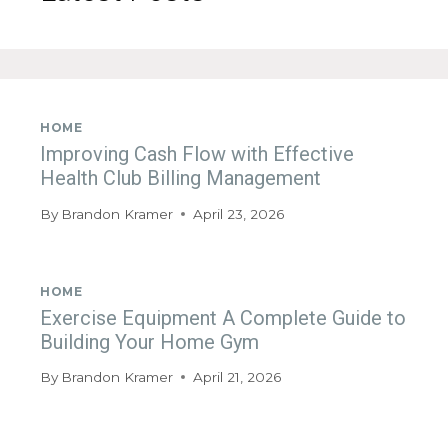
HOME
Improving Cash Flow with Effective
Health Club Billing Management
By
Brandon Kramer
April 23, 2026
HOME
Exercise Equipment A Complete Guide to
Building Your Home Gym
By
Brandon Kramer
April 21, 2026