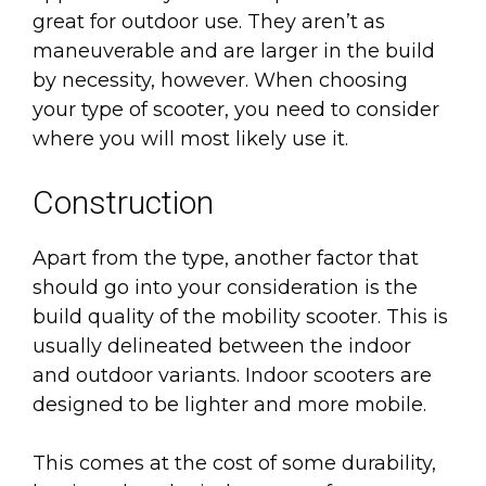
great for outdoor use. They aren’t as
maneuverable and are larger in the build
by necessity, however. When choosing
your type of scooter, you need to consider
where you will most likely use it.
Construction
Apart from the type, another factor that
should go into your consideration is the
build quality of the mobility scooter. This is
usually delineated between the indoor
and outdoor variants. Indoor scooters are
designed to be lighter and more mobile.
This comes at the cost of some durability,