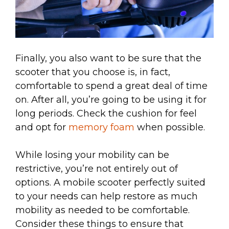
Finally, you also want to be sure that the
scooter that you choose is, in fact,
comfortable to spend a great deal of time
on. After all, you’re going to be using it for
long periods. Check the cushion for feel
and opt for
memory foam
when possible.
While losing your mobility can be
restrictive, you’re not entirely out of
options. A mobile scooter perfectly suited
to your needs can help restore as much
mobility as needed to be comfortable.
Consider these things to ensure that