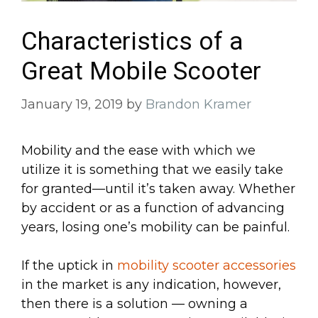
Characteristics of a
Great Mobile Scooter
January 19, 2019
by
Brandon Kramer
Mobility and the ease with which we
utilize it is something that we easily take
for granted—until it’s taken away. Whether
by accident or as a function of advancing
years, losing one’s mobility can be painful.
If the uptick in
mobility scooter accessories
in the market is any indication, however,
then there is a solution — owning a