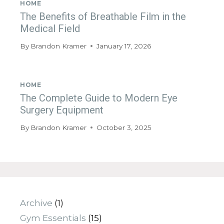
HOME
The Benefits of Breathable Film in the
Medical Field
By
Brandon Kramer
January 17, 2026
HOME
The Complete Guide to Modern Eye
Surgery Equipment
By
Brandon Kramer
October 3, 2025
Archive
(1)
Gym Essentials
(15)