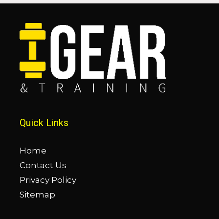
Quick Links
Home
Contact Us
Privacy Policy
Sitemap