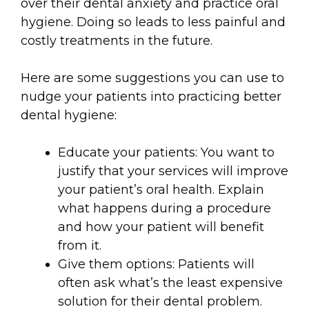
over their dental anxiety and practice oral
hygiene. Doing so leads to less painful and
costly treatments in the future.
Here are some suggestions you can use to
nudge your patients into practicing better
dental hygiene:
Educate your patients: You want to
justify that your services will improve
your patient’s oral health. Explain
what happens during a procedure
and how your patient will benefit
from it.
Give them options: Patients will
often ask what’s the least expensive
solution for their dental problem.