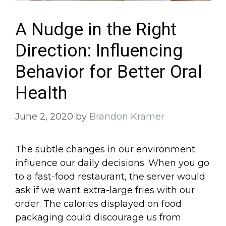
A Nudge in the Right
Direction: Influencing
Behavior for Better Oral
Health
June 2, 2020
by
Brandon Kramer
The subtle changes in our environment
influence our daily decisions. When you go
to a fast-food restaurant, the server would
ask if we want extra-large fries with our
order. The calories displayed on food
packaging could discourage us from