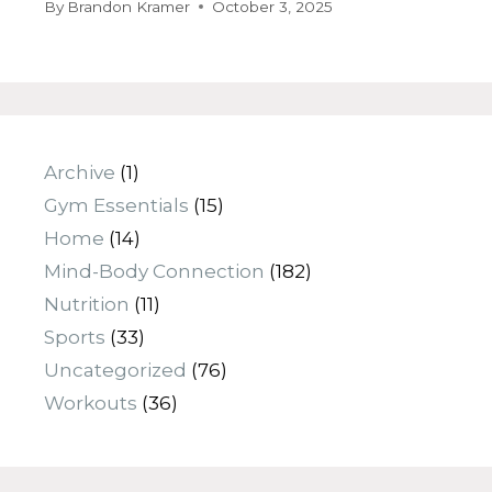
By
Brandon Kramer
October 3, 2025
Archive
(1)
Gym Essentials
(15)
Home
(14)
Mind-Body Connection
(182)
Nutrition
(11)
Sports
(33)
Uncategorized
(76)
Workouts
(36)