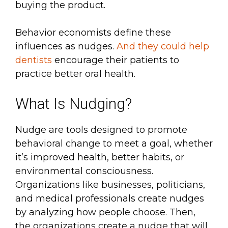
buying the product.
Behavior economists define these
influences as nudges.
And they could help
dentists
encourage their patients to
practice better oral health.
What Is Nudging?
Nudge are tools designed to promote
behavioral change to meet a goal, whether
it’s improved health, better habits, or
environmental consciousness.
Organizations like businesses, politicians,
and medical professionals create nudges
by analyzing how people choose. Then,
the organizations create a nudge that will