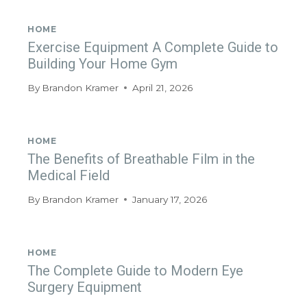
HOME
Exercise Equipment A Complete Guide to
Building Your Home Gym
By
Brandon Kramer
April 21, 2026
HOME
The Benefits of Breathable Film in the
Medical Field
By
Brandon Kramer
January 17, 2026
HOME
The Complete Guide to Modern Eye
Surgery Equipment