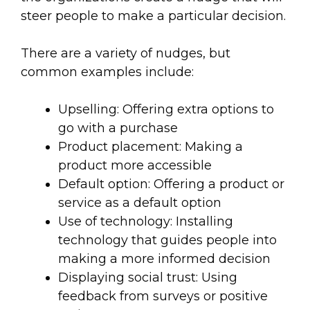
steer people to make a particular decision.
There are a variety of nudges, but
common examples include:
Upselling: Offering extra options to
go with a purchase
Product placement: Making a
product more accessible
Default option: Offering a product or
service as a default option
Use of technology: Installing
technology that guides people into
making a more informed decision
Displaying social trust: Using
feedback from surveys or positive