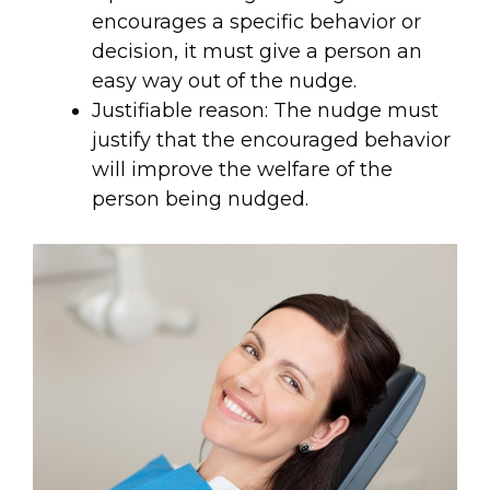
encourages a specific behavior or
decision, it must give a person an
easy way out of the nudge.
Justifiable reason: The nudge must
justify that the encouraged behavior
will improve the welfare of the
person being nudged.