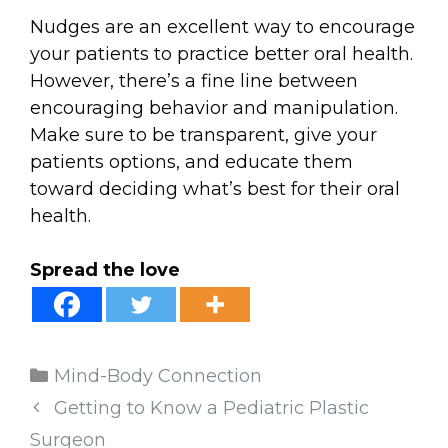
Nudges are an excellent way to encourage
your patients to practice better oral health.
However, there’s a fine line between
encouraging behavior and manipulation.
Make sure to be transparent, give your
patients options, and educate them
toward deciding what’s best for their oral
health.
Spread the love
Categories
Mind-Body Connection
Getting to Know a Pediatric Plastic
Surgeon