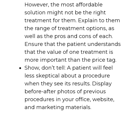
However, the most affordable
solution might not be the right
treatment for them. Explain to them
the range of treatment options, as
well as the pros and cons of each.
Ensure that the patient understands
that the value of one treatment is
more important than the price tag.
Show, don’t tell: A patient will feel
less skeptical about a procedure
when they see its results. Display
before-after photos of previous
procedures in your office, website,
and marketing materials.