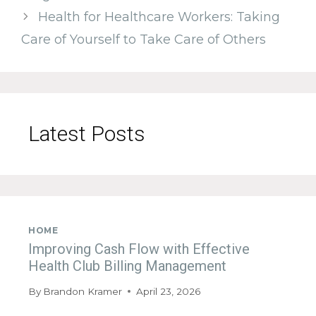
Health for Healthcare Workers: Taking
Care of Yourself to Take Care of Others
Latest Posts
HOME
Improving Cash Flow with Effective
Health Club Billing Management
By
Brandon Kramer
April 23, 2026