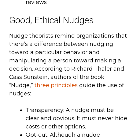
reviews
Good, Ethical Nudges
Nudge theorists remind organizations that
there’s a difference between nudging
toward a particular behavior and
manipulating a person toward making a
decision. According to Richard Thaler and
Cass Sunstein, authors of the book
“Nudge,”
three principles
guide the use of
nudges:
Transparency: A nudge must be
clear and obvious. It must never hide
costs or other options.
Opt-out: Although a nudge