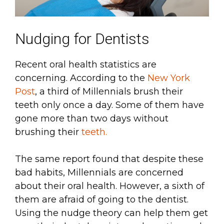
Nudging for Dentists
Recent oral health statistics are
concerning. According to the
New York
Post
, a third of Millennials brush their
teeth only once a day. Some of them have
gone more than two days without
brushing their
teeth.
The same report found that despite these
bad habits, Millennials are concerned
about their oral health. However, a sixth of
them are afraid of going to the dentist.
Using the nudge theory can help them get