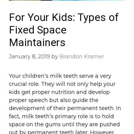
For Your Kids: Types of
Fixed Space
Maintainers
January 8, 2019
by
Brandon Kramer
Your children’s milk teeth serve a very
crucial role. They will not only help your
kids get proper nutrition and develop
proper speech but also guide the
development of their permanent teeth. In
fact, milk teeth’s primary role is to hold
space on the gums until they are pushed
out by permanent teeth later. However,