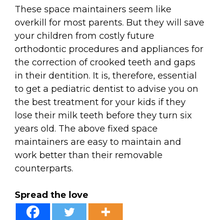
These space maintainers seem like
overkill for most parents. But they will save
your children from costly future
orthodontic procedures and appliances for
the correction of crooked teeth and gaps
in their dentition. It is, therefore, essential
to get a pediatric dentist to advise you on
the best treatment for your kids if they
lose their milk teeth before they turn six
years old. The above fixed space
maintainers are easy to maintain and
work better than their removable
counterparts.
Spread the love