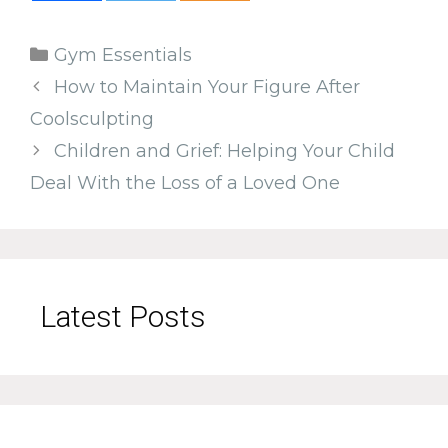
Categories
Gym Essentials
How to Maintain Your Figure After
Coolsculpting
Children and Grief: Helping Your Child
Deal With the Loss of a Loved One
Latest Posts