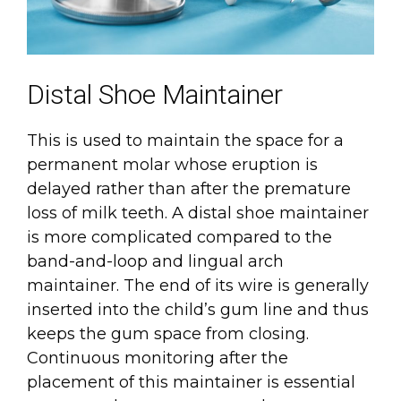
Distal Shoe Maintainer
This is used to maintain the space for a
permanent molar whose eruption is
delayed rather than after the premature
loss of milk teeth. A distal shoe maintainer
is more complicated compared to the
band-and-loop and lingual arch
maintainer. The end of its wire is generally
inserted into the child’s gum line and thus
keeps the gum space from closing.
Continuous monitoring after the
placement of this maintainer is essential