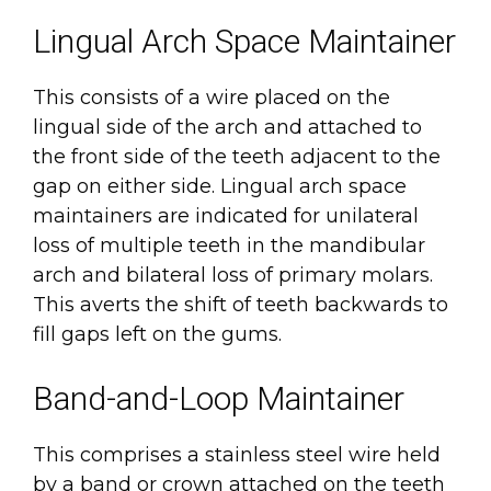
Lingual Arch Space Maintainer
This consists of a wire placed on the
lingual side of the arch and attached to
the front side of the teeth adjacent to the
gap on either side. Lingual arch space
maintainers are indicated for unilateral
loss of multiple teeth in the mandibular
arch and bilateral loss of primary molars.
This averts the shift of teeth backwards to
fill gaps left on the gums.
Band-and-Loop Maintainer
This comprises a stainless steel wire held
by a band or crown attached on the teeth