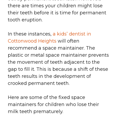
there are times your children might lose
their teeth before it is time for permanent
tooth eruption.
In these instances,
a kids’ dentist in
Cottonwood Heights
will often
recommend a space maintainer. The
plastic or metal space maintainer prevents
the movement of teeth adjacent to the
gap to fill it. This is because a shift of these
teeth results in the development of
crooked permanent teeth.
Here are some of the fixed space
maintainers for children who lose their
milk teeth prematurely.