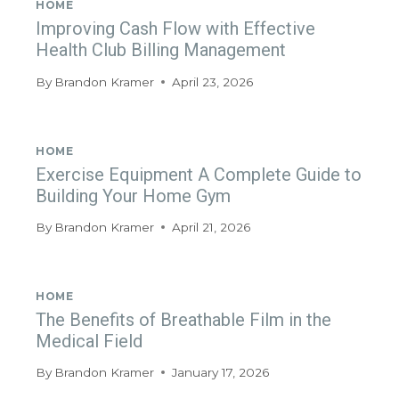
HOME
Improving Cash Flow with Effective
Health Club Billing Management
By
Brandon Kramer
April 23, 2026
HOME
Exercise Equipment A Complete Guide to
Building Your Home Gym
By
Brandon Kramer
April 21, 2026
HOME
The Benefits of Breathable Film in the
Medical Field
By
Brandon Kramer
January 17, 2026