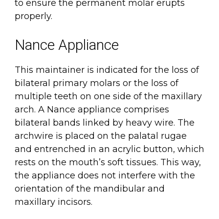
to ensure the permanent molar erupts
properly.
Nance Appliance
This maintainer is indicated for the loss of
bilateral primary molars or the loss of
multiple teeth on one side of the maxillary
arch. A Nance appliance comprises
bilateral bands linked by heavy wire. The
archwire is placed on the palatal rugae
and entrenched in an acrylic button, which
rests on the mouth’s soft tissues. This way,
the appliance does not interfere with the
orientation of the mandibular and
maxillary incisors.