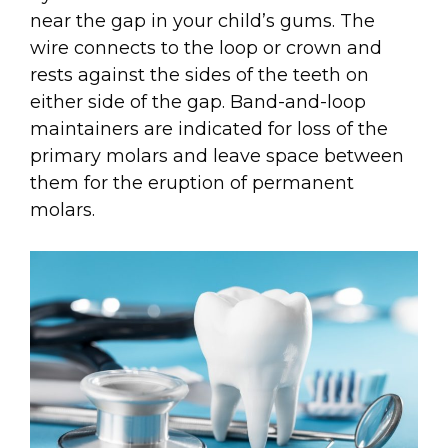
near the gap in your child’s gums. The
wire connects to the loop or crown and
rests against the sides of the teeth on
either side of the gap. Band-and-loop
maintainers are indicated for loss of the
primary molars and leave space between
them for the eruption of permanent
molars.