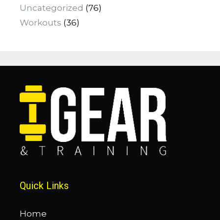
Uncategorized
(76)
Workouts
(36)
Quick Links
Home