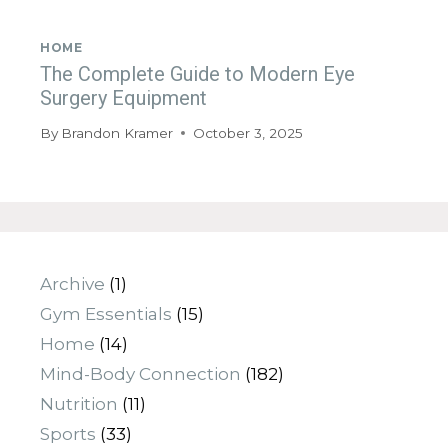
HOME
The Complete Guide to Modern Eye
Surgery Equipment
By
Brandon Kramer
October 3, 2025
Archive
(1)
Gym Essentials
(15)
Home
(14)
Mind-Body Connection
(182)
Nutrition
(11)
Sports
(33)