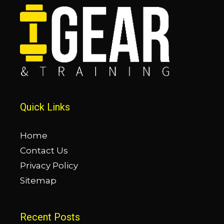
Quick Links
Home
Contact Us
Privacy Policy
Sitemap
Recent Posts