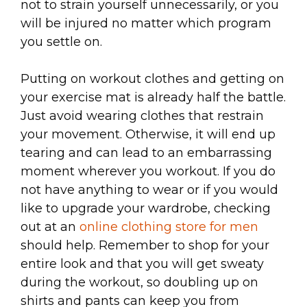
not to strain yourself unnecessarily, or you
will be injured no matter which program
you settle on.
Putting on workout clothes and getting on
your exercise mat is already half the battle.
Just avoid wearing clothes that restrain
your movement. Otherwise, it will end up
tearing and can lead to an embarrassing
moment wherever you workout. If you do
not have anything to wear or if you would
like to upgrade your wardrobe, checking
out at an
online clothing store for men
should help. Remember to shop for your
entire look and that you will get sweaty
during the workout, so doubling up on
shirts and pants can keep you from