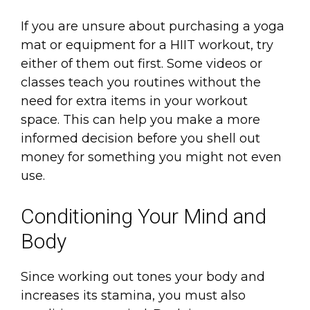
If you are unsure about purchasing a yoga
mat or equipment for a HIIT workout, try
either of them out first. Some videos or
classes teach you routines without the
need for extra items in your workout
space. This can help you make a more
informed decision before you shell out
money for something you might not even
use.
Conditioning Your Mind and
Body
Since working out tones your body and
increases its stamina, you must also