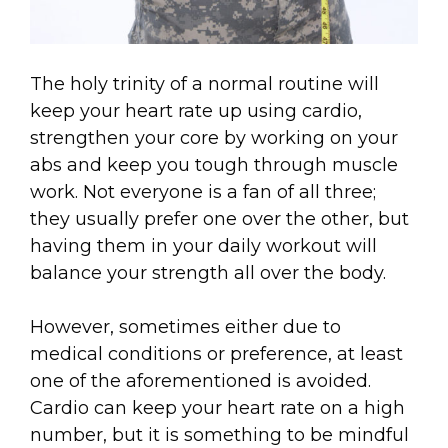
The holy trinity of a normal routine will
keep your heart rate up using cardio,
strengthen your core by working on your
abs and keep you tough through muscle
work. Not everyone is a fan of all three;
they usually prefer one over the other, but
having them in your daily workout will
balance your strength all over the body.
However, sometimes either due to
medical conditions or preference, at least
one of the aforementioned is avoided.
Cardio can keep your heart rate on a high
number, but it is something to be mindful