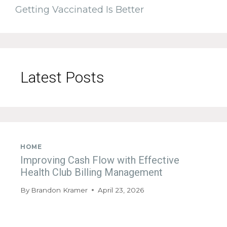
Getting Vaccinated Is Better
Latest Posts
HOME
Improving Cash Flow with Effective
Health Club Billing Management
By
Brandon Kramer
April 23, 2026