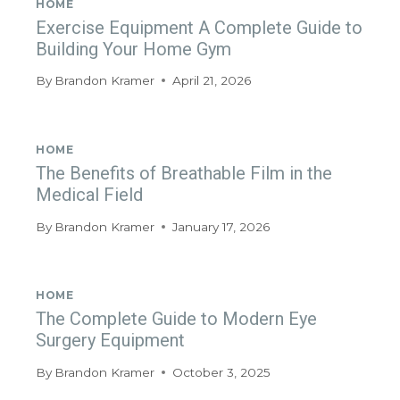
HOME
Exercise Equipment A Complete Guide to
Building Your Home Gym
By
Brandon Kramer
April 21, 2026
HOME
The Benefits of Breathable Film in the
Medical Field
By
Brandon Kramer
January 17, 2026
HOME
The Complete Guide to Modern Eye
Surgery Equipment
By
Brandon Kramer
October 3, 2025