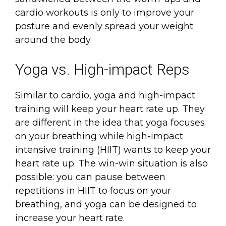
cardio workouts is only to improve your
posture and evenly spread your weight
around the body.
Yoga vs. High-impact Reps
Similar to cardio, yoga and high-impact
training will keep your heart rate up. They
are different in the idea that yoga focuses
on your breathing while high-impact
intensive training (HIIT) wants to keep your
heart rate up. The win-win situation is also
possible: you can pause between
repetitions in HIIT to focus on your
breathing, and yoga can be designed to
increase your heart rate.