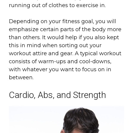
running out of clothes to exercise in.
Depending on your fitness goal, you will
emphasize certain parts of the body more
than others. It would help if you also kept
this in mind when sorting out your
workout attire and gear. A typical workout
consists of warm-ups and cool-downs,
with whatever you want to focus on in
between.
Cardio, Abs, and Strength