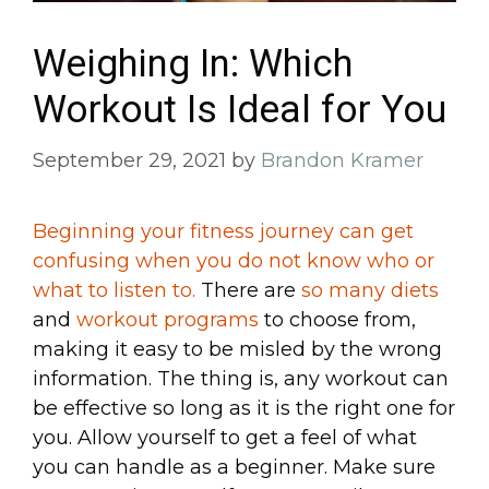
Weighing In: Which
Workout Is Ideal for You
September 29, 2021
by
Brandon Kramer
Beginning your fitness journey can get
confusing when you do not know who or
what to listen to.
There are
so many diets
and
workout programs
to choose from,
making it easy to be misled by the wrong
information. The thing is, any workout can
be effective so long as it is the right one for
you. Allow yourself to get a feel of what
you can handle as a beginner. Make sure