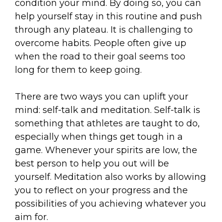
condition your mind. By doing so, you can
help yourself stay in this routine and push
through any plateau. It is challenging to
overcome habits. People often give up
when the road to their goal seems too
long for them to keep going.
There are two ways you can uplift your
mind: self-talk and meditation. Self-talk is
something that athletes are taught to do,
especially when things get tough in a
game. Whenever your spirits are low, the
best person to help you out will be
yourself. Meditation also works by allowing
you to reflect on your progress and the
possibilities of you achieving whatever you
aim for.