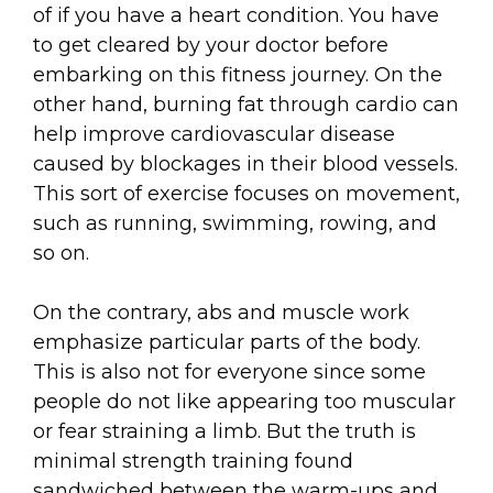
of if you have a heart condition. You have
to get cleared by your doctor before
embarking on this fitness journey. On the
other hand, burning fat through cardio can
help improve cardiovascular disease
caused by blockages in their blood vessels.
This sort of exercise focuses on movement,
such as running, swimming, rowing, and
so on.
On the contrary, abs and muscle work
emphasize particular parts of the body.
This is also not for everyone since some
people do not like appearing too muscular
or fear straining a limb. But the truth is
minimal strength training found
sandwiched between the warm-ups and