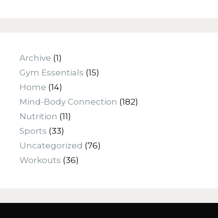
Archive
(1)
Gym Essentials
(15)
Home
(14)
Mind-Body Connection
(182)
Nutrition
(11)
Sports
(33)
Uncategorized
(76)
Workouts
(36)