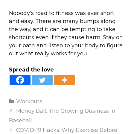
Nobody’s road to fitness was ever short
and easy. There are many bumps along
the way, and it can be tempting to take
shortcuts even if they cause harm. Stay on
your path and listen to your body to figure
out what really works for you.
Spread the love
Categories
Workouts
Money Ball: The Growing Business in
Baseball
COVID-19 Hacks: Why Exercise Before