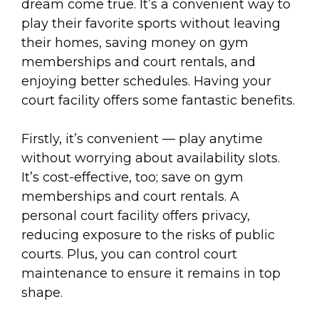
dream come true. It’s a convenient way to
play their favorite sports without leaving
their homes, saving money on gym
memberships and court rentals, and
enjoying better schedules. Having your
court facility offers some fantastic benefits.
Firstly, it’s convenient — play anytime
without worrying about availability slots.
It’s cost-effective, too; save on gym
memberships and court rentals. A
personal court facility offers privacy,
reducing exposure to the risks of public
courts. Plus, you can control court
maintenance to ensure it remains in top
shape.