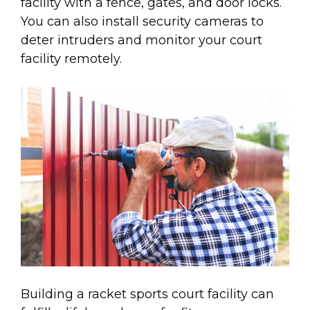
facility with a fence, gates, and door locks.
You can also install security cameras to
deter intruders and monitor your court
facility remotely.
Building a racket sports court facility can