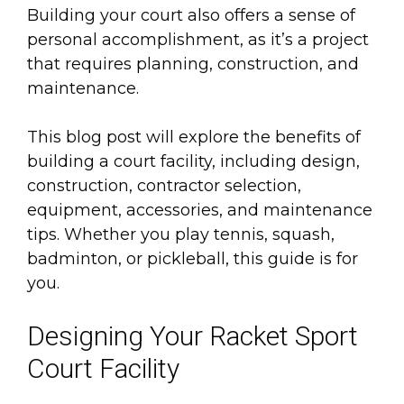
Building your court also offers a sense of
personal accomplishment, as it’s a project
that requires planning, construction, and
maintenance.
This blog post will explore the benefits of
building a court facility, including design,
construction, contractor selection,
equipment, accessories, and maintenance
tips. Whether you play tennis, squash,
badminton, or pickleball, this guide is for
you.
Designing Your Racket Sport
Court Facility