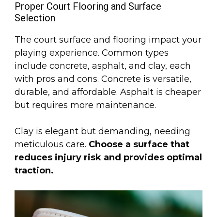
Proper Court Flooring and Surface
Selection
The court surface and flooring impact your
playing experience. Common types
include concrete, asphalt, and clay, each
with pros and cons. Concrete is versatile,
durable, and affordable. Asphalt is cheaper
but requires more maintenance.
Clay is elegant but demanding, needing
meticulous care.
Choose a surface that
reduces injury risk and provides optimal
traction.