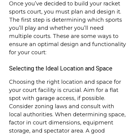
Once you’ve decided to build your racket
sports court, you must plan and design it.
The first step is determining which sports
you’ll play and whether you’ll need
multiple courts. These are some ways to
ensure an optimal design and functionality
for your court:
Selecting the Ideal Location and Space
Choosing the right location and space for
your court facility is crucial. Aim for a flat
spot with garage access, if possible.
Consider zoning laws and consult with
local authorities. When determining space,
factor in court dimensions, equipment
storage, and spectator area. A good