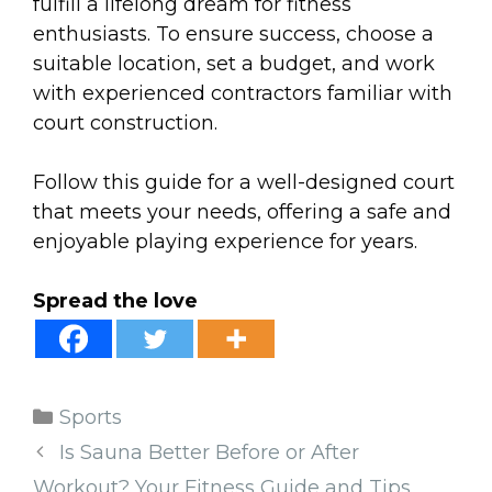
fulfill a lifelong dream for fitness
enthusiasts. To ensure success, choose a
suitable location, set a budget, and work
with experienced contractors familiar with
court construction.
Follow this guide for a well-designed court
that meets your needs, offering a safe and
enjoyable playing experience for years.
Spread the love
Categories
Sports
Is Sauna Better Before or After
Workout? Your Fitness Guide and Tips