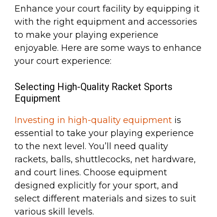
Enhance your court facility by equipping it
with the right equipment and accessories
to make your playing experience
enjoyable. Here are some ways to enhance
your court experience:
Selecting High-Quality Racket Sports
Equipment
Investing in high-quality equipment
is
essential to take your playing experience
to the next level. You’ll need quality
rackets, balls, shuttlecocks, net hardware,
and court lines. Choose equipment
designed explicitly for your sport, and
select different materials and sizes to suit
various skill levels.