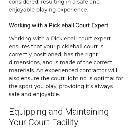
considered, resulting in a safe and
enjoyable playing experience.
Working with a Pickleball Court Expert
Working with a Pickleball court expert
ensures that your pickleball court is
correctly positioned, has the right
dimensions, and is made of the correct
materials. An experienced contractor will
also ensure the court lighting is optimal for
the sport you play, providing it’s always
safe and enjoyable.
Equipping and Maintaining
Your Court Facility