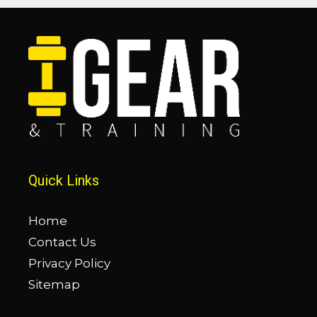
Quick Links
Home
Contact Us
Privacy Policy
Sitemap