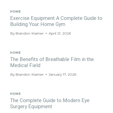
HOME
Exercise Equipment A Complete Guide to
Building Your Home Gym
By
Brandon Kramer
April 21, 2026
HOME
The Benefits of Breathable Film in the
Medical Field
By
Brandon Kramer
January 17, 2026
HOME
The Complete Guide to Modern Eye
Surgery Equipment