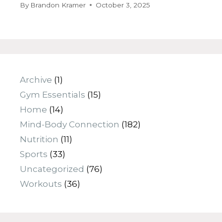
By
Brandon Kramer
October 3, 2025
Archive
(1)
Gym Essentials
(15)
Home
(14)
Mind-Body Connection
(182)
Nutrition
(11)
Sports
(33)
Uncategorized
(76)
Workouts
(36)