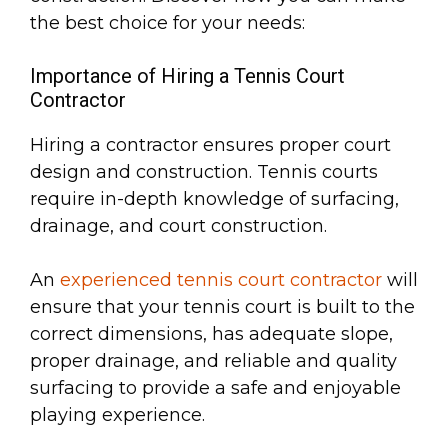
the best choice for your needs:
Importance of Hiring a Tennis Court
Contractor
Hiring a contractor ensures proper court
design and construction. Tennis courts
require in-depth knowledge of surfacing,
drainage, and court construction.
An
experienced tennis court contractor
will
ensure that your tennis court is built to the
correct dimensions, has adequate slope,
proper drainage, and reliable and quality
surfacing to provide a safe and enjoyable
playing experience.