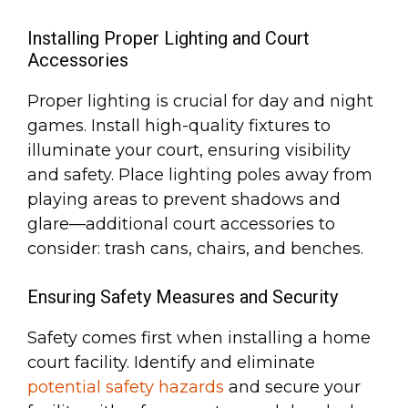
Installing Proper Lighting and Court
Accessories
Proper lighting is crucial for day and night
games. Install high-quality fixtures to
illuminate your court, ensuring visibility
and safety. Place lighting poles away from
playing areas to prevent shadows and
glare—additional court accessories to
consider: trash cans, chairs, and benches.
Ensuring Safety Measures and Security
Safety comes first when installing a home
court facility. Identify and eliminate
potential safety hazards
and secure your