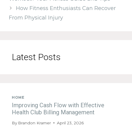
How Fitness Enthusiasts Can Recover
From Physical Injury
Latest Posts
HOME
Improving Cash Flow with Effective
Health Club Billing Management
By
Brandon Kramer
April 23, 2026