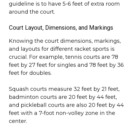
guideline is to have 5-6 feet of extra room
around the court.
Court Layout, Dimensions, and Markings
Knowing the court dimensions, markings,
and layouts for different racket sports is
crucial. For example, tennis courts are 78
feet by 27 feet for singles and 78 feet by 36
feet for doubles.
Squash courts measure 32 feet by 21 feet,
badminton courts are 20 feet by 44 feet,
and pickleball courts are also 20 feet by 44
feet with a 7-foot non-volley zone in the
center.