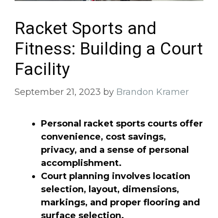
Racket Sports and
Fitness: Building a Court
Facility
September 21, 2023
by
Brandon Kramer
Personal racket sports courts offer
convenience, cost savings,
privacy, and a sense of personal
accomplishment.
Court planning involves location
selection, layout, dimensions,
markings, and proper flooring and
surface selection.