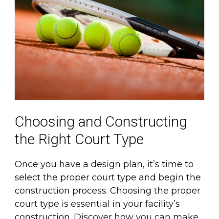
Choosing and Constructing
the Right Court Type
Once you have a design plan, it’s time to
select the proper court type and begin the
construction process. Choosing the proper
court type is essential in your facility’s
construction. Discover how you can make