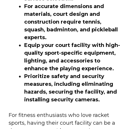
For accurate dimensions and
materials, court design and
construction require tennis,
squash, badminton, and pickleball
experts.
Equip your court facility with high-
quality sport-specific equipment,
lighting, and accessories to
enhance the playing experience.
Prioritize safety and security
measures, including eliminating
hazards, securing the facility, and
installing security cameras.
For fitness enthusiasts who love racket
sports, having their court facility can be a