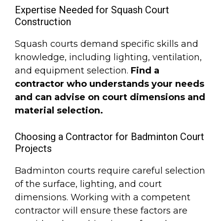
Expertise Needed for Squash Court
Construction
Squash courts demand specific skills and
knowledge, including lighting, ventilation,
and equipment selection.
Find a
contractor who understands your needs
and can advise on court dimensions and
material selection.
Choosing a Contractor for Badminton Court
Projects
Badminton courts require careful selection
of the surface, lighting, and court
dimensions. Working with a competent
contractor will ensure these factors are