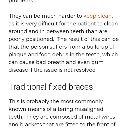
problems.
They can be much harder to
keep clean
,
as it is very difficult for the patient to clean
around and in between teeth than are
poorly positioned. The result of this can be
that the person suffers from a build up of
plaque and food debris in the teeth, which
can cause bad breath and even gum
disease if the issue is not resolved.
Traditional fixed braces
This is probably the most commonly
known means of altering misaligned
teeth. They are composed of metal wires
and brackets that are fitted to the front of