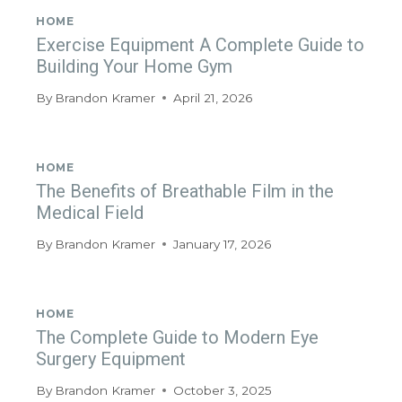
HOME
Exercise Equipment A Complete Guide to
Building Your Home Gym
By
Brandon Kramer
April 21, 2026
HOME
The Benefits of Breathable Film in the
Medical Field
By
Brandon Kramer
January 17, 2026
HOME
The Complete Guide to Modern Eye
Surgery Equipment
By
Brandon Kramer
October 3, 2025