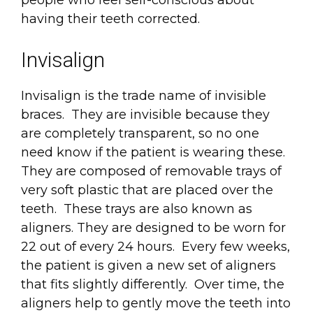
people who feel self-conscious about
having their teeth corrected.
Invisalign
Invisalign is the trade name of invisible
braces. They are invisible because they
are completely transparent, so no one
need know if the patient is wearing these.
They are composed of removable trays of
very soft plastic that are placed over the
teeth. These trays are also known as
aligners. They are designed to be worn for
22 out of every 24 hours. Every few weeks,
the patient is given a new set of aligners
that fits slightly differently. Over time, the
aligners help to gently move the teeth into