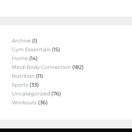
Archive
(1)
Gym Essentials
(15)
Home
(14)
Mind-Body Connection
(182)
Nutrition
(11)
Sports
(33)
Uncategorized
(76)
Workouts
(36)