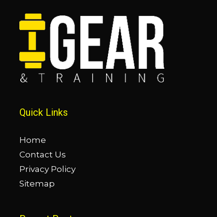
Quick Links
Home
Contact Us
Privacy Policy
Sitemap