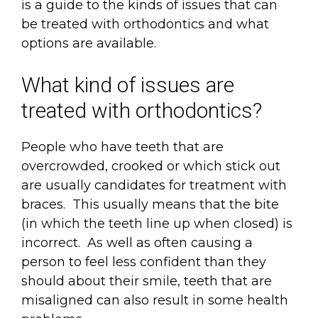
is a guide to the kinds of issues that can
be treated with orthodontics and what
options are available.
What kind of issues are
treated with orthodontics?
People who have teeth that are
overcrowded, crooked or which stick out
are usually candidates for treatment with
braces. This usually means that the bite
(in which the teeth line up when closed) is
incorrect. As well as often causing a
person to feel less confident than they
should about their smile, teeth that are
misaligned can also result in some health