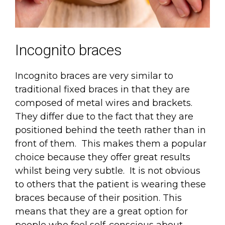
Incognito braces
Incognito braces are very similar to
traditional fixed braces in that they are
composed of metal wires and brackets.
They differ due to the fact that they are
positioned behind the teeth rather than in
front of them. This makes them a popular
choice because they offer great results
whilst being very subtle. It is not obvious
to others that the patient is wearing these
braces because of their position. This
means that they are a great option for