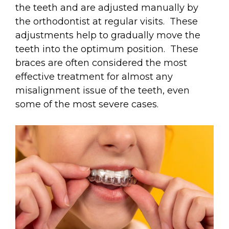
the teeth and are adjusted manually by
the orthodontist at regular visits. These
adjustments help to gradually move the
teeth into the optimum position. These
braces are often considered the most
effective treatment for almost any
misalignment issue of the teeth, even
some of the most severe cases.