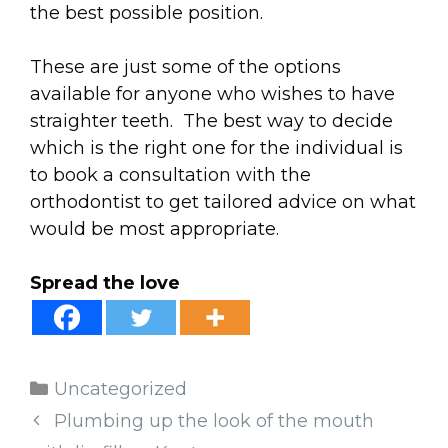
the best possible position.
These are just some of the options
available for anyone who wishes to have
straighter teeth. The best way to decide
which is the right one for the individual is
to book a consultation with the
orthodontist to get tailored advice on what
would be most appropriate.
Spread the love
Categories
Uncategorized
Plumbing up the look of the mouth