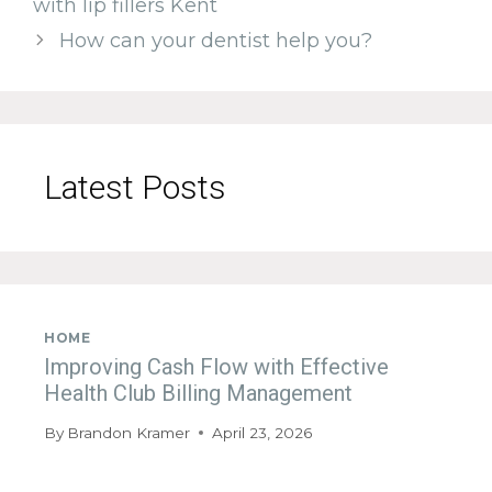
with lip fillers Kent
How can your dentist help you?
Latest Posts
HOME
Improving Cash Flow with Effective
Health Club Billing Management
By
Brandon Kramer
April 23, 2026