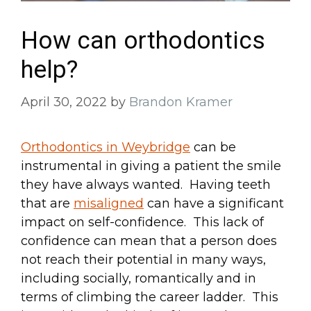
How can orthodontics
help?
April 30, 2022
by
Brandon Kramer
Orthodontics in Weybridge
can be
instrumental in giving a patient the smile
they have always wanted. Having teeth
that are
misaligned
can have a significant
impact on self-confidence. This lack of
confidence can mean that a person does
not reach their potential in many ways,
including socially, romantically and in
terms of climbing the career ladder. This